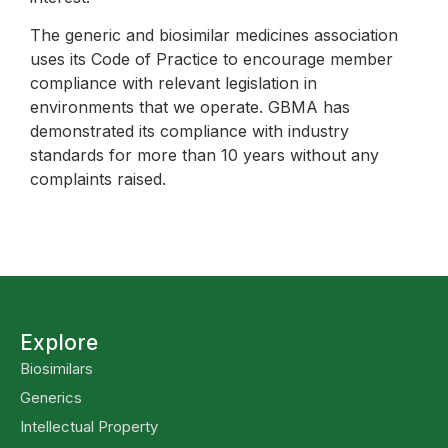
The generic and biosimilar medicines association
uses its Code of Practice to encourage member
compliance with relevant legislation in
environments that we operate. GBMA has
demonstrated its compliance with industry
standards for more than 10 years without any
complaints raised.
Explore
Biosimilars
Generics
Intellectual Property