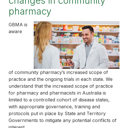
changes in community
pharmacy
GBMA is
aware
of community pharmacy’s increased scope of
practice and the ongoing trials in each state. We
understand that the increased scope of practice
for pharmacy and pharmacists in Australia is
limited to a controlled cohort of disease states,
with appropriate governance, training and
protocols put in place by State and Territory
Governments to mitigate any potential conflicts of
interest.