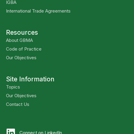
IGBA
International Trade Agreements
Resources
About GBMA
Code of Practice
Our Objectives
Site Information
Topics
Our Objectives
Contact Us
Connect on LinkedIn