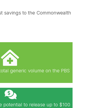
cost savings to the Commonwealth
total generic volume on the PBS
e potential to release up to $100