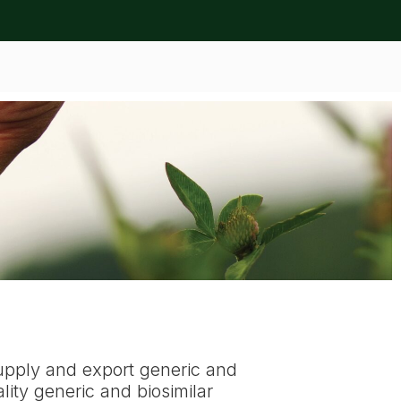
upply and export generic and
ity generic and biosimilar