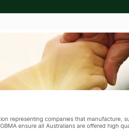
ation
tion representing companies that manufacture, s
BMA ensure all Australians are offered high qual