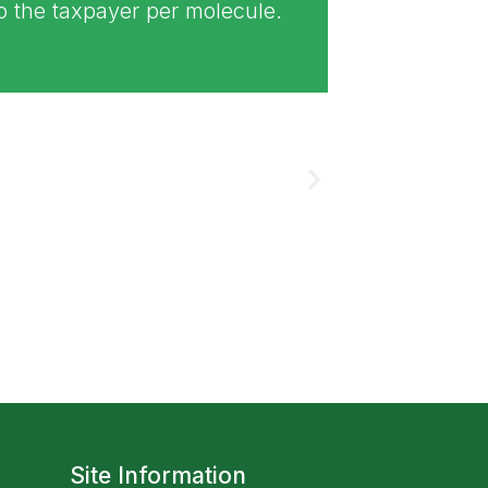
to the taxpayer per molecule.
Site Information