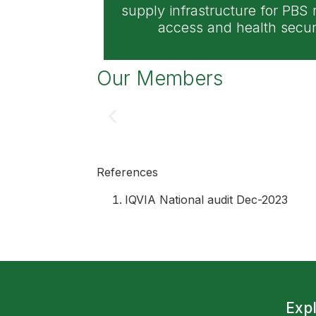
supply infrastructure for PBS
access and health securi
Our Members
References
IQVIA National audit Dec-2023
Exp