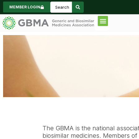
MEMBER LOGIN
Code of Practice
Consumer Inform
News & Events
About GBMA
The GBMA is the national associa
biosimilar medicines.
Members of G