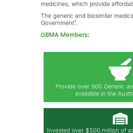
medicines, which provide affordabl
The generic and biosimilar medici
Government¹.
GBMA Members:
Provide over 900 Generic an
available in the Aust
Invested over $500 million of a