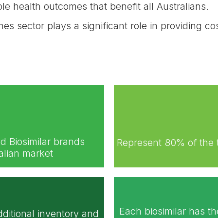
e health outcomes that benefit all Australians.
nes sector plays a significant role in providing 
d Biosimilar brands
Represent 80% of the 
ralian market
Each biosimilar has th
dditional inventory and