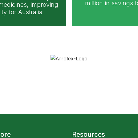
million in savings 
 medicines, improving
ty for Australia
lore
Resources