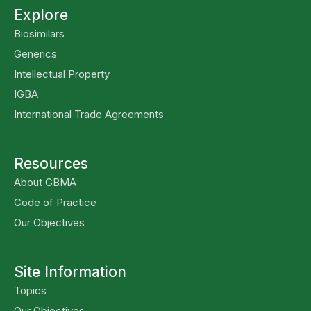
Explore
Biosimilars
Generics
Intellectual Property
IGBA
International Trade Agreements
Resources
About GBMA
Code of Practice
Our Objectives
Site Information
Topics
Our Objectives