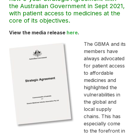
the Australian Government in Sept 2021,
with patient access to medicines at the
core of its objectives.
View the media release
here
.
The GBMA and its
members have
always advocated
for patient access
to affordable
medicines and
highlighted the
vulnerabilities in
the global and
local supply
chains. This has
especially come
to the forefront in