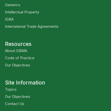
Generics
Intellectual Property
IGBA
International Trade Agreements
Resources
About GBMA
Code of Practice
Our Objectives
Site Information
Topics
Our Objectives
Contact Us