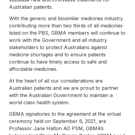
Australian patients.
With the generic and biosimilar medicines industry
contributing more than two thirds of all medicines
listed on the PBS, GBMA members will continue to
work with the Government and all industry
stakeholders to protect Australians against
medicine shortages and to ensure patients
continue to have timely access to safe and
affordable medicines.
At the heart of all our considerations are
Australian patients and we are proud to partner
with the Australian Government to maintain a
world class health system.
GBMA signatories to the agreement at the virtual
ceremony held on September 6, 2021, are
Professor Jane Halton AO PSM, GBMA’s