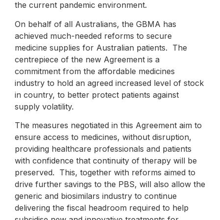
the current pandemic environment.
On behalf of all Australians, the GBMA has
achieved much-needed reforms to secure
medicine supplies for Australian patients. The
centrepiece of the new Agreement is a
commitment from the affordable medicines
industry to hold an agreed increased level of stock
in country, to better protect patients against
supply volatility.
The measures negotiated in this Agreement aim to
ensure access to medicines, without disruption,
providing healthcare professionals and patients
with confidence that continuity of therapy will be
preserved. This, together with reforms aimed to
drive further savings to the PBS, will also allow the
generic and biosimilars industry to continue
delivering the fiscal headroom required to help
subsidise new and innovative treatments for