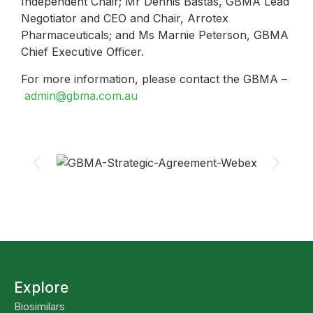
Independent Chair; Mr Dennis Bastas, GBMA Lead
Negotiator and CEO and Chair, Arrotex
Pharmaceuticals; and Ms Marnie Peterson, GBMA
Chief Executive Officer.
For more information, please contact the GBMA –
admin@gbma.com.au
Explore
Biosimilars