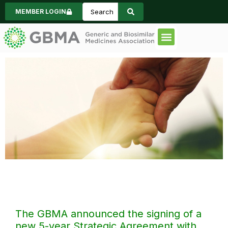
MEMBER LOGIN
Code of Practice
Consumer Informa
News & Events
Strategic
Agreement
The GBMA announced the signing of a
new 5-year Strategic Agreement with