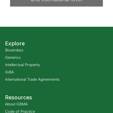
Explore
Biosimilars
Generics
Intellectual Property
IGBA
International Trade Agreements
Resources
About GBMA
Code of Practice