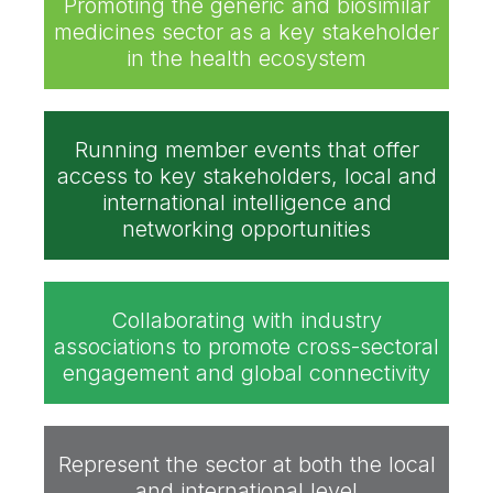
Promoting the generic and biosimilar
medicines sector as a key stakeholder
in the health ecosystem
Running member events that offer
access to key stakeholders, local and
international intelligence and
networking opportunities
Collaborating with industry
associations to promote cross-sectoral
engagement and global connectivity
Represent the sector at both the local
and international level