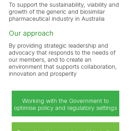
To support the sustainability, viability and
growth of the generic and biosimilar
pharmaceutical industry in Australia
Our approach
By providing strategic leadership and
advocacy that responds to the needs of
our members, and to create an
environment that supports collaboration,
innovation and prosperity
Working with the Government to
optimise policy and regulatory settings