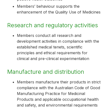
Members’ behaviour supports the
enhancement of the Quality Use of Medicines
Research and regulatory activities
Members conduct all research and
development activities in compliance with the
established medical tenets, scientific
principles and ethical requirements for
clinical and pre-clinical experimentation
Manufacture and distribution
Members manufacture their products in strict
compliance with the Australian Code of Good
Manufacturing Practice for Medicinal
Products and applicable occupational health
and safety, and environmental requirements