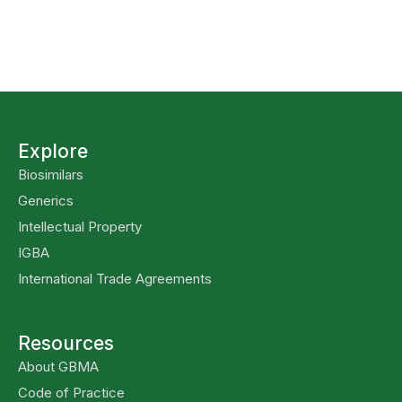
Explore
Biosimilars
Generics
Intellectual Property
IGBA
International Trade Agreements
Resources
About GBMA
Code of Practice