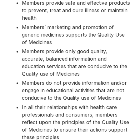
Members provide safe and effective products
to prevent, treat and cure illness or maintain
health
Members’ marketing and promotion of
generic medicines supports the Quality Use
of Medicines
Members provide only good quality,
accurate, balanced information and
education services that are conducive to the
Quality use of Medicines
Members do not provide information and/or
engage in educational activities that are not
conducive to the Quality use of Medicines
In all their relationships with health care
professionals and consumers, members
reflect upon the principles of the Quality Use
of Medicines to ensure their actions support
these principles