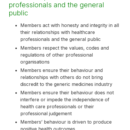
professionals and the general
public
Members act with honesty and integrity in all
their relationships with healthcare
professionals and the general public
Members respect the values, codes and
regulations of other professional
organisations
Members ensure their behaviour and
relationships with others do not bring
discredit to the generic medicines industry
Members ensure their behaviour does not
interfere or impede the independence of
health care professionals or their
professional judgement
Members’ behaviour is driven to produce
positive health outcomes