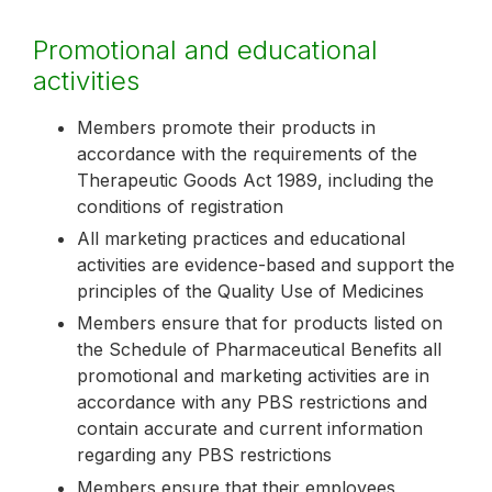
Promotional and educational
activities
Members promote their products in
accordance with the requirements of the
Therapeutic Goods Act 1989, including the
conditions of registration
All marketing practices and educational
activities are evidence-based and support the
principles of the Quality Use of Medicines
Members ensure that for products listed on
the Schedule of Pharmaceutical Benefits all
promotional and marketing activities are in
accordance with any PBS restrictions and
contain accurate and current information
regarding any PBS restrictions
Members ensure that their employees