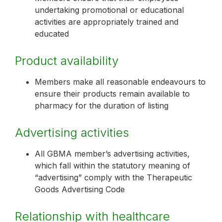
undertaking promotional or educational
activities are appropriately trained and
educated
Product availability
Members make all reasonable endeavours to
ensure their products remain available to
pharmacy for the duration of listing
Advertising activities
All GBMA member’s advertising activities,
which fall within the statutory meaning of
“advertising” comply with the Therapeutic
Goods Advertising Code
Relationship with healthcare