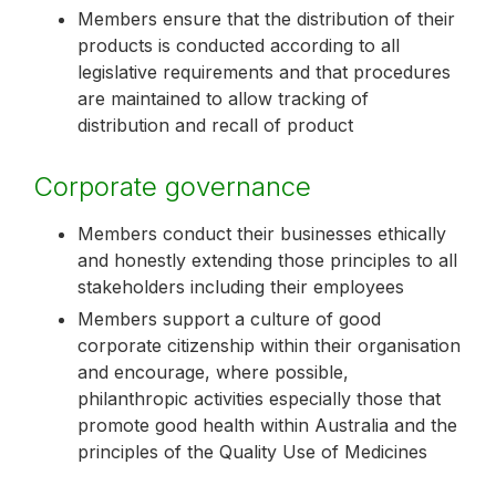
Members ensure that the distribution of their
products is conducted according to all
legislative requirements and that procedures
are maintained to allow tracking of
distribution and recall of product
Corporate governance
Members conduct their businesses ethically
and honestly extending those principles to all
stakeholders including their employees
Members support a culture of good
corporate citizenship within their organisation
and encourage, where possible,
philanthropic activities especially those that
promote good health within Australia and the
principles of the Quality Use of Medicines