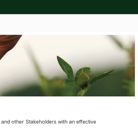
nd other Stakeholders with an effective