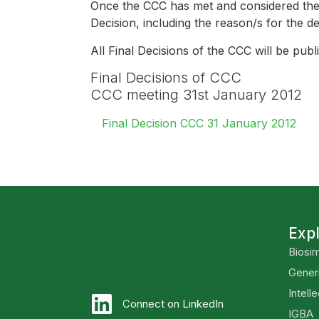
Once the CCC has met and considered the 
Decision, including the reason/s for the d
All Final Decisions of the CCC will be pu
Final Decisions of CCC
CCC meeting 31st January 2012
Final Decision CCC 31 January 2012
Exp
Biosim
Gener
Intell
Connect on LinkedIn
IGBA