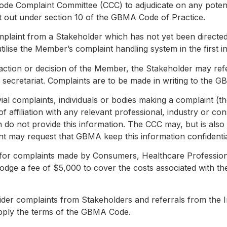
ode Complaint Committee (CCC) to adjudicate on any potent
t out under section 10 of the GBMA Code of Practice.
mplaint from a Stakeholder which has not yet been directe
lise the Member’s complaint handling system in the first i
the action or decision of the Member, the Stakeholder may r
ecretariat. Complaints are to be made in writing to the G
rivial complaints, individuals or bodies making a complaint (
 of affiliation with any relevant professional, industry or 
h do not provide this information. The CCC may, but is als
t may request that GBMA keep this information confidentia
e for complaints made by Consumers, Healthcare Professio
odge a fee of $5,000 to cover the costs associated with th
ider complaints from Stakeholders and referrals from the 
apply the terms of the GBMA Code.