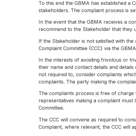
To this end the GBMA has established a C
stakeholders. The complaint process is se
In the event that the GBMA receives a co
recommend to the Stakeholder that they uti
If the Stakeholder is not satisfied with 
Complaint Committee (CCC) via the GBMA s
In the interests of avoiding frivolous or t
their name and contact details and details
not required to, consider complaints whic
complaints. The party making the complain
The complaints process is free of charg
representatives making a complaint must l
Committee.
The CCC will convene as required to cons
Complaint, where relevant, the CCC will 