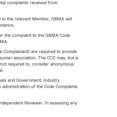
ial complaints received from
d to the relevant Member, GBMA will
nstance.
efer the complaint to the GBMA Code
BMA.
the Complainant) are required to provide
consumer association. The CCC may, but is
o not required to, consider anonymous
l.
nals and Government. Industry
e administration of the Code Complaints
Independent Reviewer. In assessing any