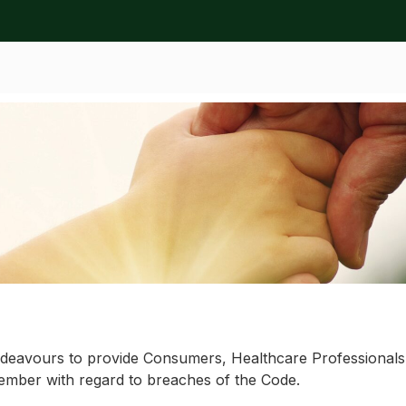
ation
ttee
eavours to provide Consumers, Healthcare Professionals a
ember with regard to breaches of the Code.