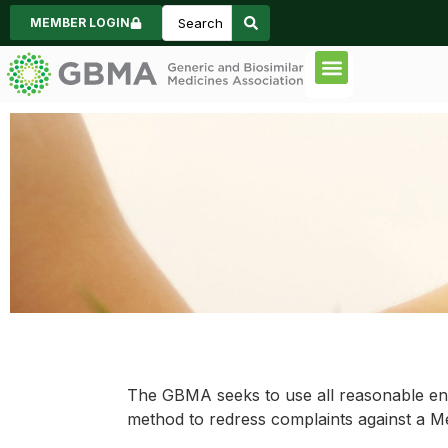
MEMBER LOGIN
Code of Practice
Consumer Inform
News & Events
Code Complaint Commi
The GBMA seeks to use all reasonable end
method to redress complaints against a M