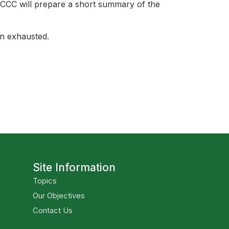
 CCC will prepare a short summary of the
en exhausted.
Site Information
Topics
Our Objectives
Contact Us