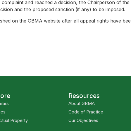
complaint and reached a decision, the Chairperson of the
ecision and the proposed sanction (if any) to be imposed.
blished on the GBMA website after all appeal rights have be
lore
Resources
ilars
About GBMA
ics
Code of Practice
ectual Property
Our Objectives