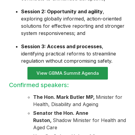
Session 2: Opportunity and agility
,
exploring globally informed, action-oriented
solutions for effective reporting and stronger
system responsiveness; and
Session 3: Access and processes
,
identifying practical reforms to streamline
regulation without compromising safety.
View GBMA Summit Agenda
Confirmed speakers:
The Hon. Mark Butler MP,
Minister for
Health, Disability and Ageing
Senator the Hon. Anne
Ruston,
Shadow Minister for Health and
Aged Care