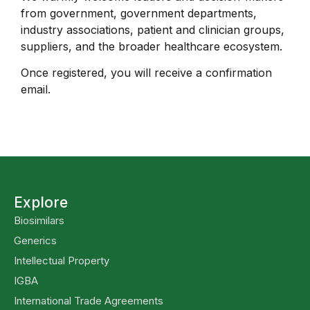
from government, government departments,
industry associations, patient and clinician groups,
suppliers, and the broader healthcare ecosystem.
Once registered, you will receive a confirmation
email.
Explore
Biosimilars
Generics
Intellectual Property
IGBA
International Trade Agreements