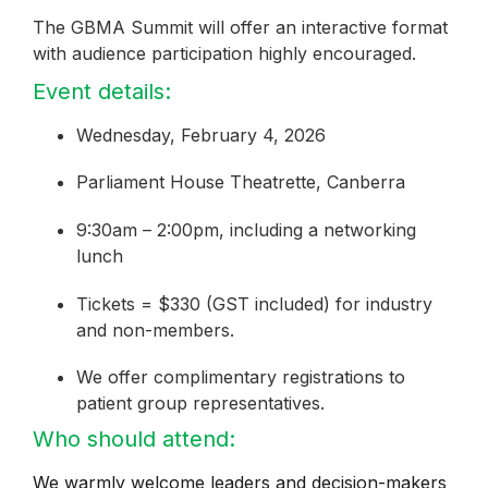
The GBMA Summit will offer an interactive format
with audience participation highly encouraged.
Event details:
Wednesday, February 4, 2026
Parliament House Theatrette, Canberra
9:30am – 2:00pm, including a networking
lunch
Tickets = $330 (GST included) for industry
and non-members.
We offer complimentary registrations to
patient group representatives.
Who should attend:
We warmly welcome leaders and decision-makers