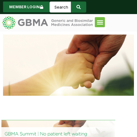
MEMBER LOGIN
Code of Practice
Consumer Informa
News & Events
GBMA Summit
2026