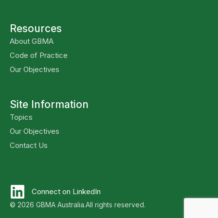
Resources
About GBMA
Code of Practice
Our Objectives
Site Information
Topics
Our Objectives
Contact Us
Connect on LinkedIn
© 2026 GBMA Australia.
All rights reserved.