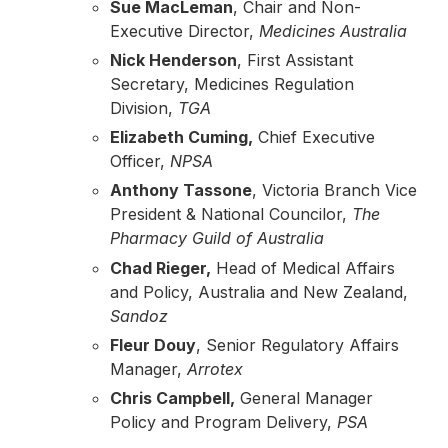
Sue MacLeman
, Chair and Non-
Executive Director,
Medicines Australia
Nick Henderson
, First Assistant
Secretary, Medicines Regulation
Division,
TGA
Elizabeth Cuming,
Chief Executive
Officer,
NPSA
Anthony Tassone
, Victoria Branch Vice
President & National Councilor,
The
Pharmacy Guild of Australia
Chad Rieger,
Head of Medical Affairs
and Policy, Australia and New Zealand,
Sandoz
Fleur Douy
, Senior Regulatory Affairs
Manager,
Arrotex
Chris Campbell,
General Manager
Policy and Program Delivery,
PSA