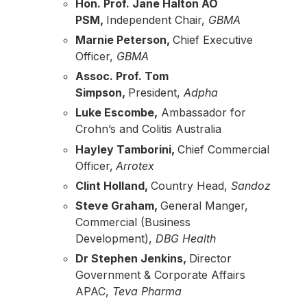
Hon. Prof. Jane Halton AO
PSM,
Independent Chair,
GBMA
Marnie Peterson,
Chief Executive
Officer,
GBMA
Assoc. Prof. Tom
Simpson,
President,
Adpha
Luke Escombe,
Ambassador for
Crohn’s and Colitis Australia
Hayley Tamborini,
Chief Commercial
Officer,
Arrotex
Clint Holland,
Country Head,
Sandoz
Steve Graham,
General Manger,
Commercial (Business
Development),
DBG Health
Dr Stephen Jenkins,
Director
Government & Corporate Affairs
APAC,
Teva Pharma