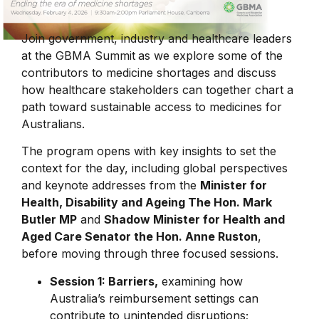
Join government, industry and healthcare leaders
at the
GBMA Summit
as we explore some of the
contributors to medicine shortages and discuss
how healthcare stakeholders can together chart a
path toward sustainable access to medicines for
Australians.
The program opens with key insights to set the
context for the day, including global perspectives
and keynote addresses from the
Minister for
Health, Disability and Ageing The Hon. Mark
Butler MP
and
Shadow Minister for Health and
Aged Care Senator the Hon. Anne Ruston
,
before moving through three focused sessions.
Session 1: Barriers,
examining how
Australia’s reimbursement settings can
contribute to unintended disruptions;