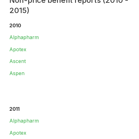
Non-price benefit reports (2010 -
2015)
2010
Alphapharm
Apotex
Ascent
Aspen
2011
Alphapharm
Apotex