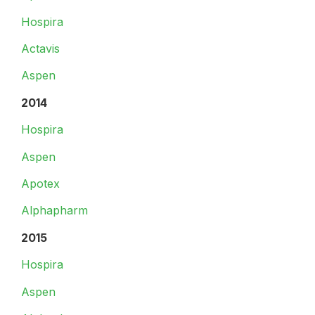
Hospira
Actavis
Aspen
2014
Hospira
Aspen
Apotex
Alphapharm
2015
Hospira
Aspen