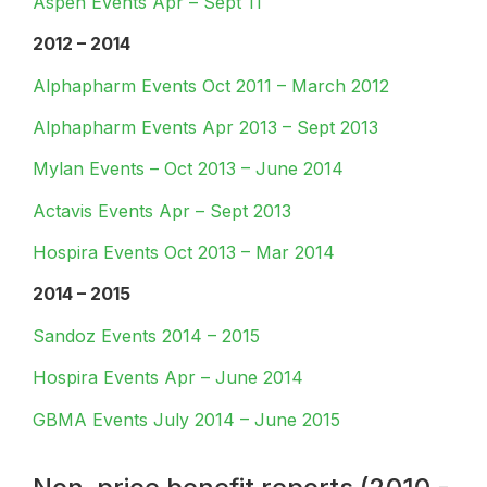
Aspen Events Apr – Sept 11
2012 – 2014
Alphapharm Events Oct 2011 – March 2012
Alphapharm Events Apr 2013 – Sept 2013
Mylan Events – Oct 2013 – June 2014
Actavis Events Apr – Sept 2013
Hospira Events Oct 2013 – Mar 2014
2014 – 2015
Sandoz Events 2014 – 2015
Hospira Events Apr – June 2014
GBMA Events July 2014 – June 2015