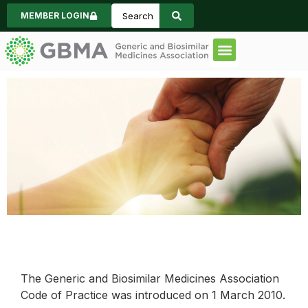
MEMBER LOGIN
Code of Practice
Consumer Informa
News & Events
Historical Event
Reporting
The Generic and Biosimilar Medicines Association
Code of Practice was introduced on 1 March 2010.