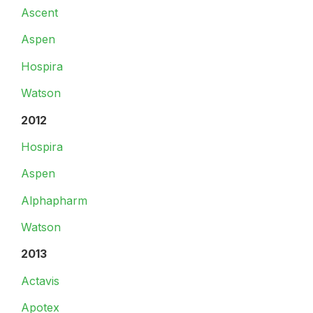
Ascent
Aspen
Hospira
Watson
2012
Hospira
Aspen
Alphapharm
Watson
2013
Actavis
Apotex