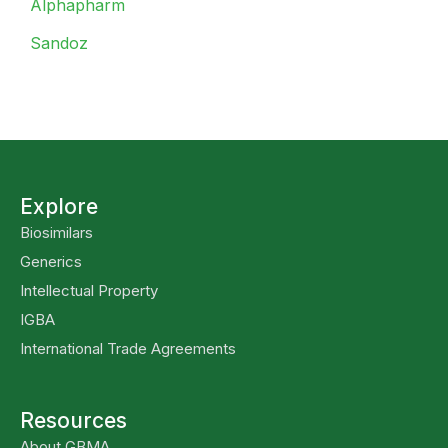
Alphapharm
Sandoz
Explore
Biosimilars
Generics
Intellectual Property
IGBA
International Trade Agreements
Resources
About GBMA