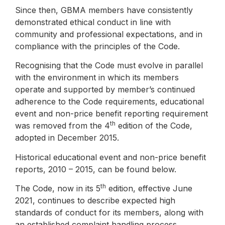
Since then, GBMA members have consistently
demonstrated ethical conduct in line with
community and professional expectations, and in
compliance with the principles of the Code.
Recognising that the Code must evolve in parallel
with the environment in which its members
operate and supported by member’s continued
adherence to the Code requirements, educational
event and non-price benefit reporting requirement
th
was removed from the 4
edition of the Code,
adopted in December 2015.
Historical educational event and non-price benefit
reports, 2010 – 2015, can be found below.
th
The Code, now in its 5
edition, effective June
2021, continues to describe expected high
standards of conduct for its members, along with
an established complaint handling process.