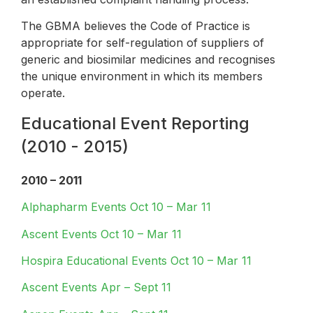
The GBMA believes the Code of Practice is
appropriate for self-regulation of suppliers of
generic and biosimilar medicines and recognises
the unique environment in which its members
operate.
Educational Event Reporting
(2010 - 2015)
2010 – 2011
Alphapharm Events Oct 10 – Mar 11
Ascent Events Oct 10 – Mar 11
Hospira Educational Events Oct 10 – Mar 11
Ascent Events Apr – Sept 11