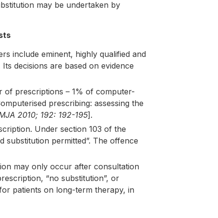
substitution may be undertaken by
sts
 include eminent, highly qualified and
 Its decisions are based on evidence
r of prescriptions – 1% of computer-
omputerised prescribing: assessing the
MJA 2010; 192: 192-195
].
scription. Under section 103 of the
nd substitution permitted”. The offence
tion may only occur after consultation
rescription, “no substitution”, or
 for patients on long-term therapy, in