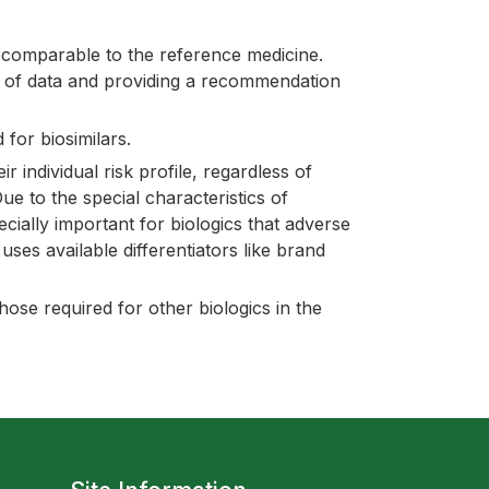
 comparable to the reference medicine.
o of data and providing a recommendation
 for biosimilars.
individual risk profile, regardless of
e to the special characteristics of
ecially important for biologics that adverse
ses available differentiators like brand
ose required for other biologics in the