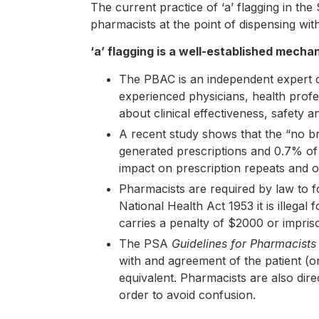
The current practice of ‘a’ flagging in t
pharmacists at the point of dispensing witho
‘a’ flagging is a well-established mech
The PBAC is an independent expert c
experienced physicians, health profe
about clinical effectiveness, safety a
A recent study shows that the “no br
generated prescriptions and 0.7% of
impact on prescription repeats and 
Pharmacists are required by law to fo
National Health Act 1953 it is illegal
carries a penalty of $2000 or impris
The PSA
Guidelines for Pharmacists
with and agreement of the patient (or 
equivalent. Pharmacists are also direc
order to avoid confusion.