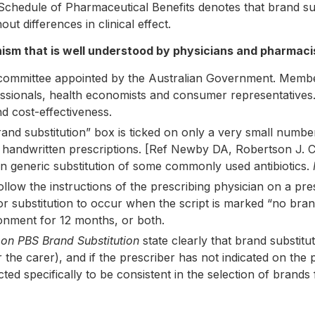
he Schedule of Pharmaceutical Benefits denotes that brand 
ut differences in clinical effect.
anism that is well understood by physicians and pharmaci
ommittee appointed by the Australian Government. Members
ssionals, health economists and consumer representatives.
nd cost-effectiveness.
and substitution” box is ticked on only a very small numbe
 handwritten prescriptions. [Ref Newby DA, Robertson J. C
on generic substitution of some commonly used antibiotics.
llow the instructions of the prescribing physician on a pre
 for substitution to occur when the script is marked “no bra
onment for 12 months, or both.
 on PBS Brand Substitution
state clearly that brand substitu
the carer), and if the prescriber has not indicated on the p
ted specifically to be consistent in the selection of brands