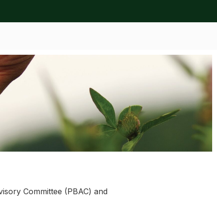
Advisory Committee (PBAC) and