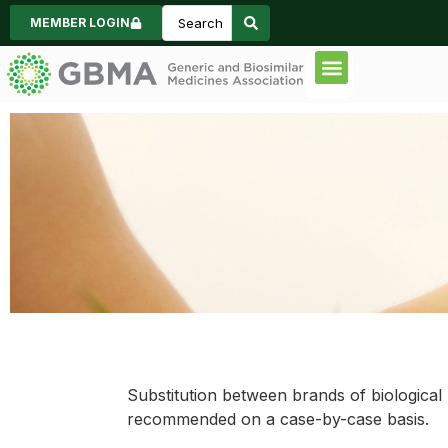
MEMBER LOGIN
Code of Practice
Consumer Inform
News & Events
Pharmacy Substitution
Substitution between brands of biologica
recommended on a case-by-case basis.