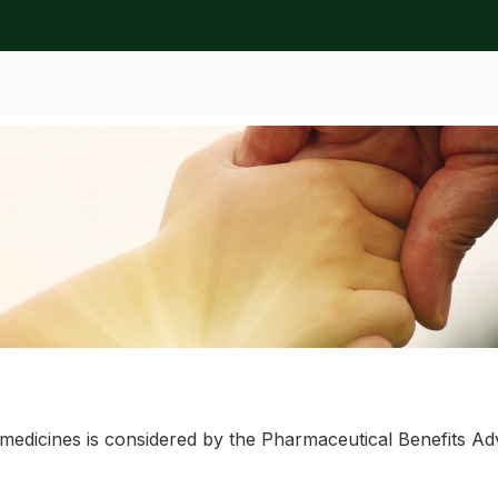
ation
l medicines is considered by the Pharmaceutical Benefits 