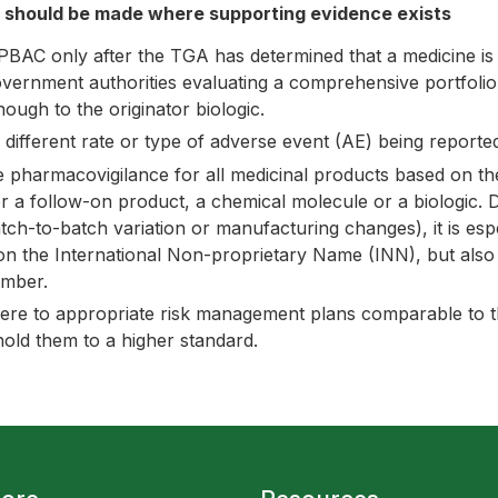
g should be made where supporting evidence exists
PBAC only after the TGA has determined that a medicine is
government authorities evaluating a comprehensive portfoli
nough to the originator biologic.
 different rate or type of adverse event (AE) being reported
armacovigilance for all medicinal products based on their 
 a follow-on product, a chemical molecule or a biologic. Du
batch-to-batch variation or manufacturing changes), it is esp
on the International Non-proprietary Name (INN), but also u
mber.
here to appropriate risk management plans comparable to th
hold them to a higher standard.