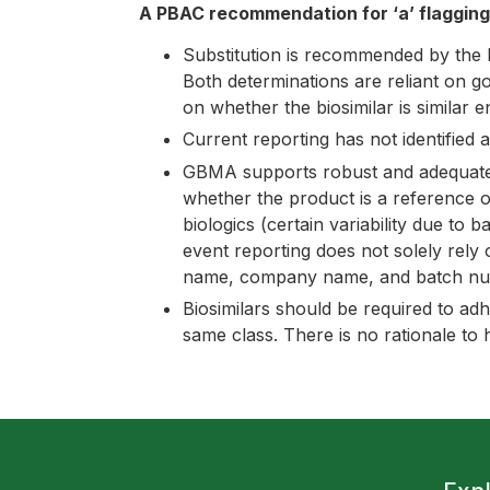
A PBAC recommendation for ‘a’ flaggin
Substitution is recommended by the 
Both determinations are reliant on 
on whether the biosimilar is similar e
Current reporting has not identified a
GBMA supports robust and adequate ph
whether the product is a reference or
biologics (certain variability due to 
event reporting does not solely rely 
name, company name, and batch nu
Biosimilars should be required to ad
same class. There is no rationale to 