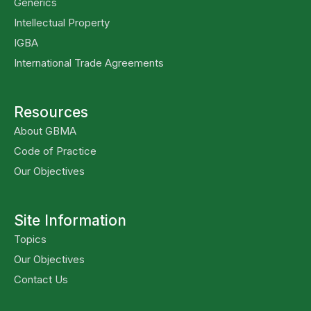
Generics
Intellectual Property
IGBA
International Trade Agreements
Resources
About GBMA
Code of Practice
Our Objectives
Site Information
Topics
Our Objectives
Contact Us