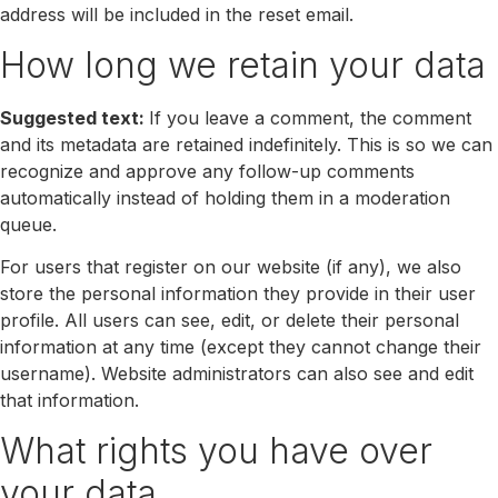
address will be included in the reset email.
How long we retain your data
Suggested text:
If you leave a comment, the comment
and its metadata are retained indefinitely. This is so we can
recognize and approve any follow-up comments
automatically instead of holding them in a moderation
queue.
For users that register on our website (if any), we also
store the personal information they provide in their user
profile. All users can see, edit, or delete their personal
information at any time (except they cannot change their
username). Website administrators can also see and edit
that information.
What rights you have over
your data