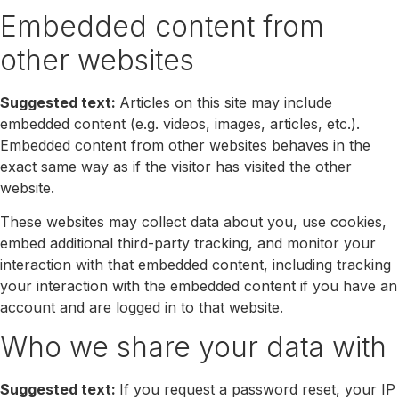
Embedded content from
other websites
Suggested text:
Articles on this site may include
embedded content (e.g. videos, images, articles, etc.).
Embedded content from other websites behaves in the
exact same way as if the visitor has visited the other
website.
These websites may collect data about you, use cookies,
embed additional third-party tracking, and monitor your
interaction with that embedded content, including tracking
your interaction with the embedded content if you have an
account and are logged in to that website.
Who we share your data with
Suggested text:
If you request a password reset, your IP