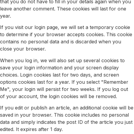
that you do not have to fill in your details again when you
leave another comment. These cookies will last for one
year.
If you visit our login page, we will set a temporary cookie
to determine if your browser accepts cookies. This cookie
contains no personal data and is discarded when you
close your browser.
When you log in, we will also set up several cookies to
save your login information and your screen display
choices. Login cookies last for two days, and screen
options cookies last for a year. If you select "Remember
Me", your login will persist for two weeks. If you log out
of your account, the login cookies will be removed.
If you edit or publish an article, an additional cookie will be
saved in your browser. This cookie includes no personal
data and simply indicates the post ID of the article you just
edited. It expires after 1 day.