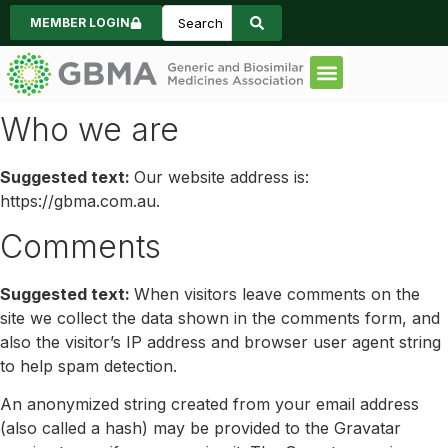
MEMBER LOGIN
Code of Practice
Consumer Informa
News & Events
Who we are
Suggested text:
Our website address is:
https://gbma.com.au.
Comments
Suggested text:
When visitors leave comments on the
site we collect the data shown in the comments form, and
also the visitor’s IP address and browser user agent string
to help spam detection.
An anonymized string created from your email address
(also called a hash) may be provided to the Gravatar