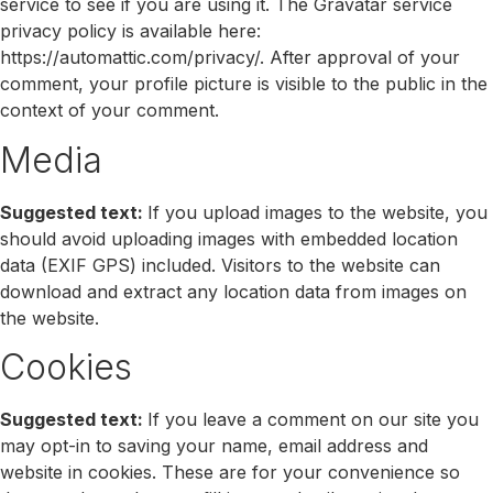
service to see if you are using it. The Gravatar service
privacy policy is available here:
https://automattic.com/privacy/. After approval of your
comment, your profile picture is visible to the public in the
context of your comment.
Media
Suggested text:
If you upload images to the website, you
should avoid uploading images with embedded location
data (EXIF GPS) included. Visitors to the website can
download and extract any location data from images on
the website.
Cookies
Suggested text:
If you leave a comment on our site you
may opt-in to saving your name, email address and
website in cookies. These are for your convenience so