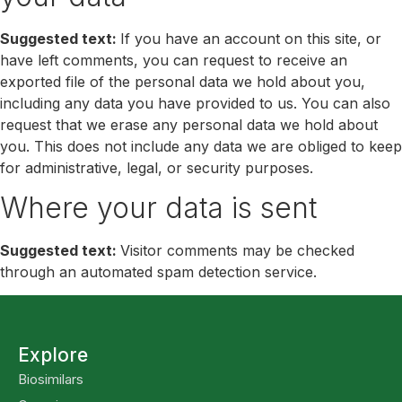
Suggested text:
If you have an account on this site, or
have left comments, you can request to receive an
exported file of the personal data we hold about you,
including any data you have provided to us. You can also
request that we erase any personal data we hold about
you. This does not include any data we are obliged to keep
for administrative, legal, or security purposes.
Where your data is sent
Suggested text:
Visitor comments may be checked
through an automated spam detection service.
Explore
Biosimilars