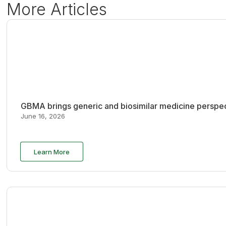
More Articles
GBMA brings generic and biosimilar medicine perspec
June 16, 2026
Learn More