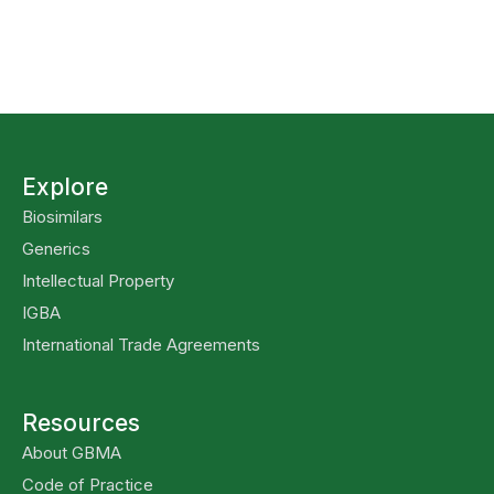
Explore
Biosimilars
Generics
Intellectual Property
IGBA
International Trade Agreements
Resources
About GBMA
Code of Practice