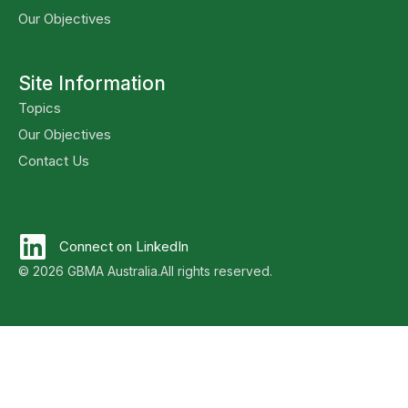
Our Objectives
Site Information
Topics
Our Objectives
Contact Us
Connect on LinkedIn
© 2026 GBMA Australia.
All rights reserved.