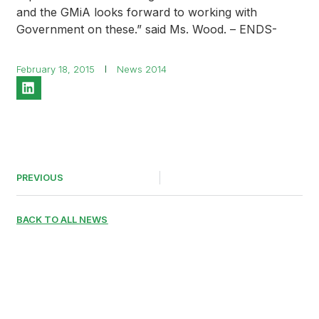
and the GMiA looks forward to working with
Government on these.” said Ms. Wood. – ENDS-
February 18, 2015
News 2014
PREVIOUS
BACK TO ALL NEWS