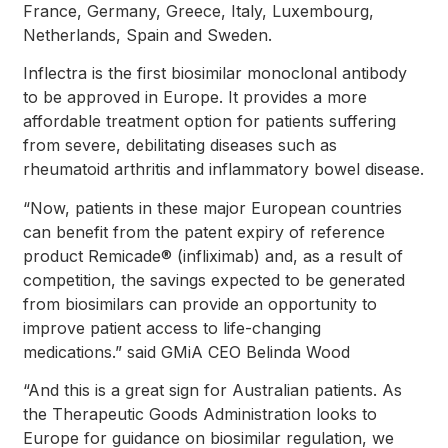
France, Germany, Greece, Italy, Luxembourg,
Netherlands, Spain and Sweden.
Inflectra is the first biosimilar monoclonal antibody
to be approved in Europe. It provides a more
affordable treatment option for patients suffering
from severe, debilitating diseases such as
rheumatoid arthritis and inflammatory bowel disease.
“Now, patients in these major European countries
can benefit from the patent expiry of reference
product Remicade® (infliximab) and, as a result of
competition, the savings expected to be generated
from biosimilars can provide an opportunity to
improve patient access to life-changing
medications.” said GMiA CEO Belinda Wood
“And this is a great sign for Australian patients. As
the Therapeutic Goods Administration looks to
Europe for guidance on biosimilar regulation, we