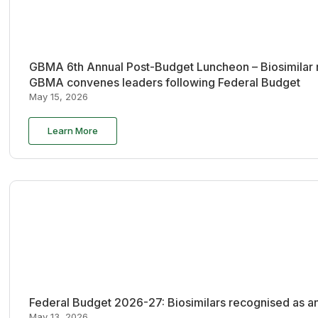
GBMA 6th Annual Post-Budget Luncheon – Biosimilar re
GBMA convenes leaders following Federal Budget
May 15, 2026
Learn More
Federal Budget 2026-27: Biosimilars recognised as an
May 13, 2026