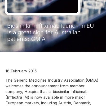
Biosimilar infliximab launch in EU
is a great sign for Australian
patients: GMiA
18 February 2015.
The Generic Medicines Industry Association (GMiA)
welcomes the announcement from member
company, Hospira that its biosimilar infliximab
(InflectraTM) is now available in more major
European markets, including Austria, Denmark,