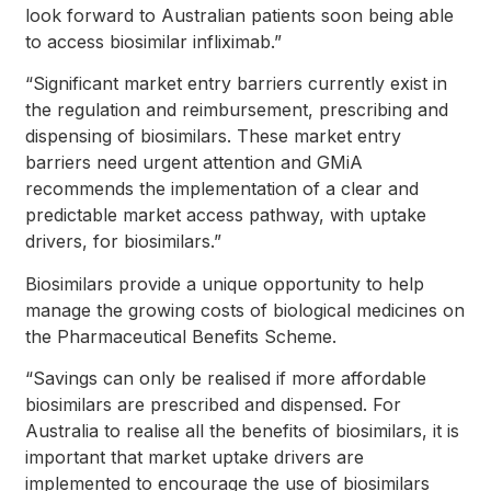
look forward to Australian patients soon being able
to access biosimilar infliximab.”
“Significant market entry barriers currently exist in
the regulation and reimbursement, prescribing and
dispensing of biosimilars. These market entry
barriers need urgent attention and GMiA
recommends the implementation of a clear and
predictable market access pathway, with uptake
drivers, for biosimilars.”
Biosimilars provide a unique opportunity to help
manage the growing costs of biological medicines on
the Pharmaceutical Benefits Scheme.
“Savings can only be realised if more affordable
biosimilars are prescribed and dispensed. For
Australia to realise all the benefits of biosimilars, it is
important that market uptake drivers are
implemented to encourage the use of biosimilars