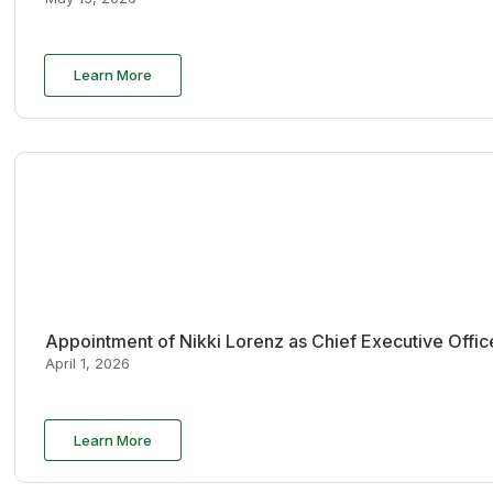
Learn More
Appointment of Nikki Lorenz as Chief Executive Offi
April 1, 2026
Learn More