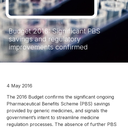
Budget 2016: Significant PBS
savings and regulatory
improvements confirmed
4 May 2016
The 2016 Budget confirms the significant ongoing
Pharmaceutical Benefits Scheme (PBS) savings
provided by generic medicines, and signals the
government’s intent to streamline medicine
regulation processes. The absence of further PBS