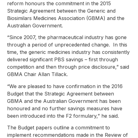
reform honours the commitment in the 2015
Strategic Agreement between the Generic and
Biosimilars Medicines Association (GBMA) and the
Australian Government.
“Since 2007, the pharmaceutical industry has gone
through a period of unprecedented change. In this
time, the generic medicines industry has consistently
delivered significant PBS savings – first through
competition and then through price disclosure,” said
GBMA Chair Allan Tillack.
“We are pleased to have confirmation in the 2016
Budget that the Strategic Agreement between
GBMA and the Australian Government has been
honoured and no further savings measures have
been introduced into the F2 formulary,” he said.
The Budget papers outline a commitment to
implement recommendations made in the Review of