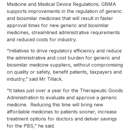
Medicine and Medical Device Regulations. GBMA
supports improvements in the regulation of generic
and biosimilar medicines that will result in faster
approval times for new generic and biosimilar
medicines, streamlined administrative requirements
and reduced costs for industry.
“Initiatives to drive regulatory efficiency and reduce
the administrative and cost burden for generic and
biosimilar medicine suppliers, without compromising
on quality or safety, benefit patients, taxpayers and
industry,” said Mr Tillack.
“It takes just over a year for the Therapeutic Goods
Administration to evaluate and approve a generic
medicine. Reducing this time will bring new
affordable medicines to patients sooner, increase
treatment options for doctors and deliver savings
for the PBS,” he said.