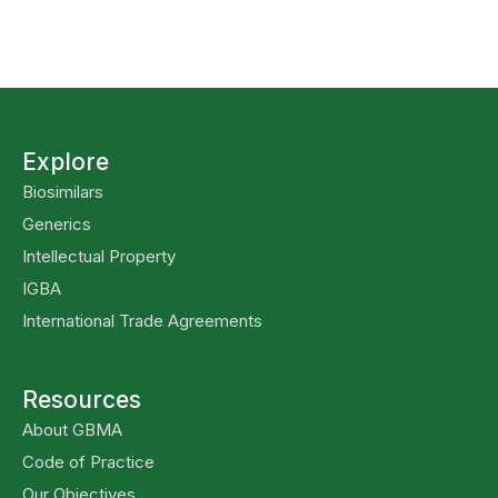
Explore
Biosimilars
Generics
Intellectual Property
IGBA
International Trade Agreements
Resources
About GBMA
Code of Practice
Our Objectives