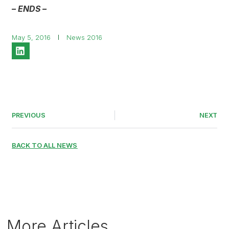
– ENDS –
May 5, 2016
News 2016
PREVIOUS
NEXT
BACK TO ALL NEWS
More Articles