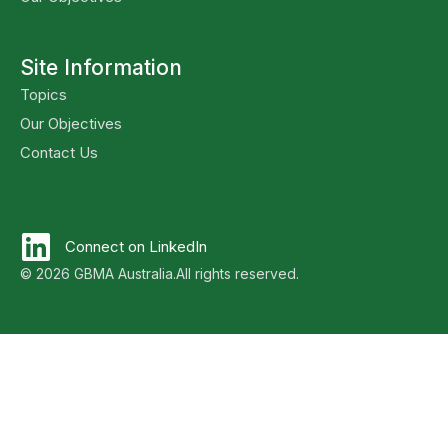
Site Information
Topics
Our Objectives
Contact Us
Connect on LinkedIn
© 2026 GBMA Australia.
All rights reserved.