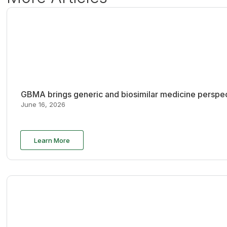
GBMA brings generic and biosimilar medicine perspec
June 16, 2026
Learn More