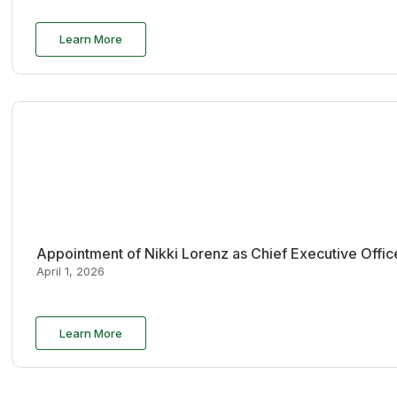
Learn More
Appointment of Nikki Lorenz as Chief Executive Offi
April 1, 2026
Learn More