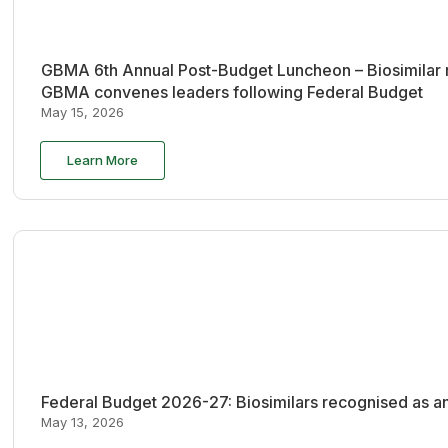
GBMA 6th Annual Post-Budget Luncheon – Biosimilar re
GBMA convenes leaders following Federal Budget
May 15, 2026
Learn More
Federal Budget 2026-27: Biosimilars recognised as an
May 13, 2026