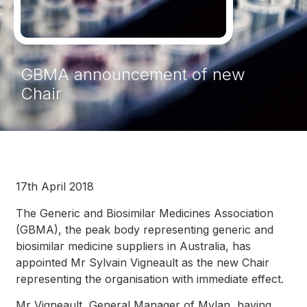
GBMA announcement of new
Chair
17th April 2018
The Generic and Biosimilar Medicines Association
(GBMA), the peak body representing generic and
biosimilar medicine suppliers in Australia, has
appointed Mr Sylvain Vigneault as the new Chair
representing the organisation with immediate effect.
Mr Vigneault, General Manager of Mylan, having