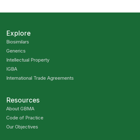
Explore
Biosimilars
Generics
Intellectual Property
IGBA
International Trade Agreements
Resources
About GBMA
Code of Practice
Our Objectives