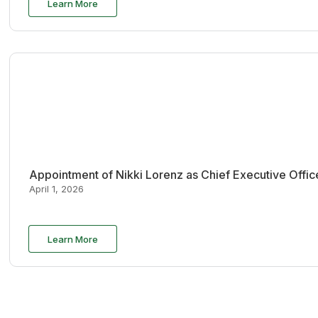
Learn More
Appointment of Nikki Lorenz as Chief Executive Offi
April 1, 2026
Learn More