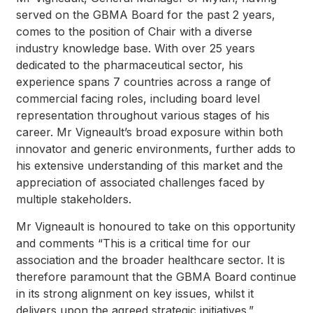
served on the GBMA Board for the past 2 years,
comes to the position of Chair with a diverse
industry knowledge base. With over 25 years
dedicated to the pharmaceutical sector, his
experience spans 7 countries across a range of
commercial facing roles, including board level
representation throughout various stages of his
career. Mr Vigneault’s broad exposure within both
innovator and generic environments, further adds to
his extensive understanding of this market and the
appreciation of associated challenges faced by
multiple stakeholders.
Mr Vigneault is honoured to take on this opportunity
and comments “This is a critical time for our
association and the broader healthcare sector. It is
therefore paramount that the GBMA Board continue
in its strong alignment on key issues, whilst it
delivers upon the agreed strategic initiatives.”