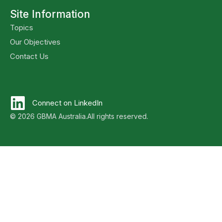
Site Information
Topics
Our Objectives
Contact Us
Connect on LinkedIn
© 2026 GBMA Australia.
All rights reserved.