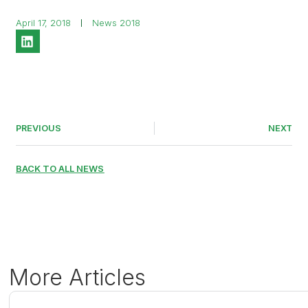
April 17, 2018
News 2018
PREVIOUS
NEXT
BACK TO ALL NEWS
More Articles