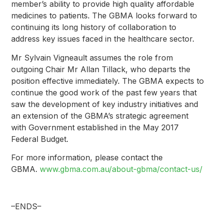
member’s ability to provide high quality affordable
medicines to patients. The GBMA looks forward to
continuing its long history of collaboration to
address key issues faced in the healthcare sector.
Mr Sylvain Vigneault assumes the role from
outgoing Chair Mr Allan Tillack, who departs the
position effective immediately. The GBMA expects to
continue the good work of the past few years that
saw the development of key industry initiatives and
an extension of the GBMA’s strategic agreement
with Government established in the May 2017
Federal Budget.
For more information, please contact the
GBMA.
www.gbma.com.au/about-gbma/contact-us/
–ENDS–