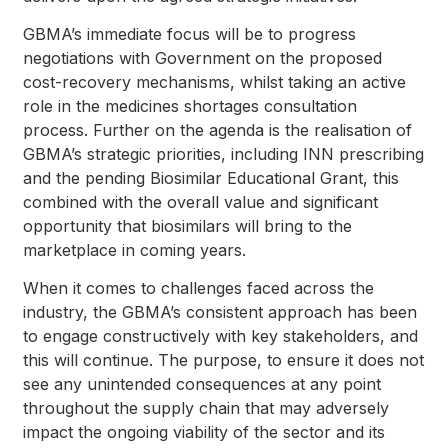
GBMA’s immediate focus will be to progress
negotiations with Government on the proposed
cost-recovery mechanisms, whilst taking an active
role in the medicines shortages consultation
process. Further on the agenda is the realisation of
GBMA’s strategic priorities, including INN prescribing
and the pending Biosimilar Educational Grant, this
combined with the overall value and significant
opportunity that biosimilars will bring to the
marketplace in coming years.
When it comes to challenges faced across the
industry, the GBMA’s consistent approach has been
to engage constructively with key stakeholders, and
this will continue. The purpose, to ensure it does not
see any unintended consequences at any point
throughout the supply chain that may adversely
impact the ongoing viability of the sector and its