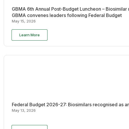
GBMA 6th Annual Post-Budget Luncheon – Biosimilar re
GBMA convenes leaders following Federal Budget
May 15, 2026
Learn More
Federal Budget 2026-27: Biosimilars recognised as an
May 13, 2026