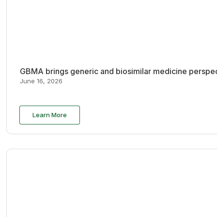
GBMA brings generic and biosimilar medicine perspec
June 16, 2026
Learn More