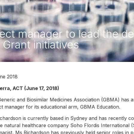
ct manager to lead the deli
Grant initiatives
ne 2018
rra, ACT (June 17, 2018)
eneric and Biosimilar Medicines Association (GBMA) has
ct manager for its educational arm, GBMA Education.
chardson is currently based in Sydney and has recently 
he natural healthcare company Soho Flordis International (SF
acist, Ms Richardson has previously held senior roles in 