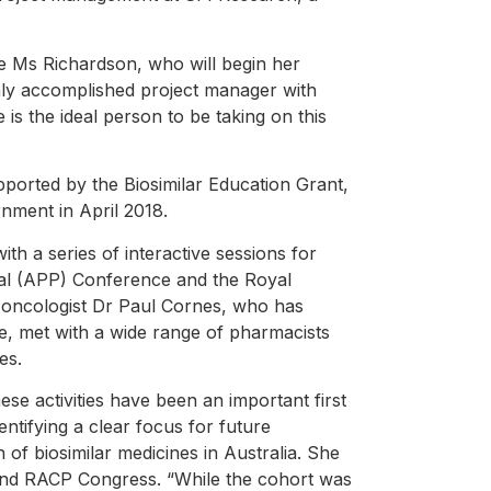
e Ms Richardson, who will begin her
ly accomplished project manager with
s the ideal person to be taking on this
pported by the Biosimilar Education Grant,
ment in April 2018.
h a series of interactive sessions for
nal (APP) Conference and the Royal
 oncologist Dr Paul Cornes, who has
pe, met with a wide range of pharmacists
es.
se activities have been an important first
dentifying a clear focus for future
n of biosimilar medicines in Australia. She
and RACP Congress. “While the cohort was