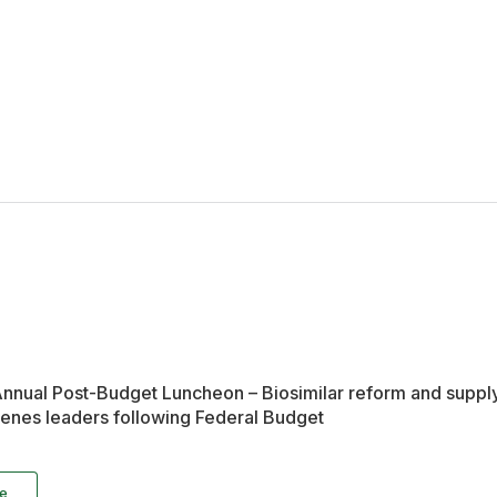
nual Post-Budget Luncheon – Biosimilar reform and supply 
nes leaders following Federal Budget
e