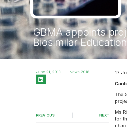
GBMA appoints proje
Biosimilar Education 
June 21, 2018
News 2018
17 Ju
Canbe
The G
proje
Ms Ri
PREVIOUS
NEXT
for t
pharm