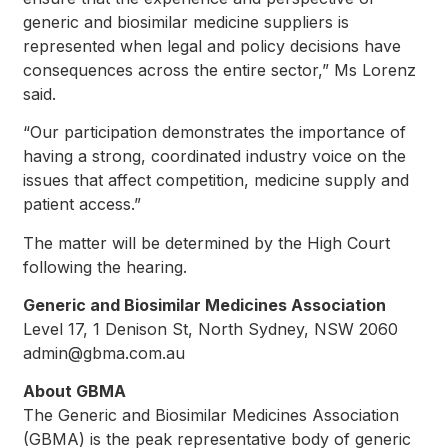
generic and biosimilar medicine suppliers is
represented when legal and policy decisions have
consequences across the entire sector,” Ms Lorenz
said.
“Our participation demonstrates the importance of
having a strong, coordinated industry voice on the
issues that affect competition, medicine supply and
patient access.”
The matter will be determined by the High Court
following the hearing.
Generic and Biosimilar Medicines Association
Level 17, 1 Denison St, North Sydney, NSW 2060
admin@gbma.com.au
About GBMA
The Generic and Biosimilar Medicines Association
(GBMA) is the peak representative body of generic