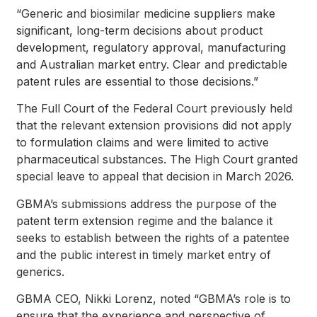
“Generic and biosimilar medicine suppliers make
significant, long-term decisions about product
development, regulatory approval, manufacturing
and Australian market entry. Clear and predictable
patent rules are essential to those decisions.”
The Full Court of the Federal Court previously held
that the relevant extension provisions did not apply
to formulation claims and were limited to active
pharmaceutical substances. The High Court granted
special leave to appeal that decision in March 2026.
GBMA’s submissions address the purpose of the
patent term extension regime and the balance it
seeks to establish between the rights of a patentee
and the public interest in timely market entry of
generics.
GBMA CEO, Nikki Lorenz, noted “GBMA’s role is to
ensure that the experience and perspective of