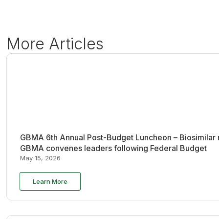
More Articles
GBMA 6th Annual Post-Budget Luncheon – Biosimilar re
GBMA convenes leaders following Federal Budget
May 15, 2026
Learn More