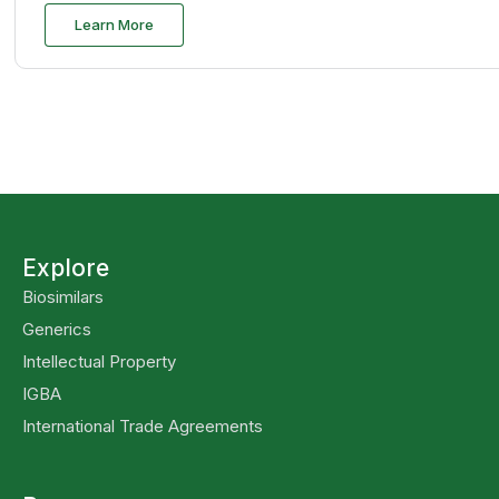
Learn More
Explore
Biosimilars
Generics
Intellectual Property
IGBA
International Trade Agreements