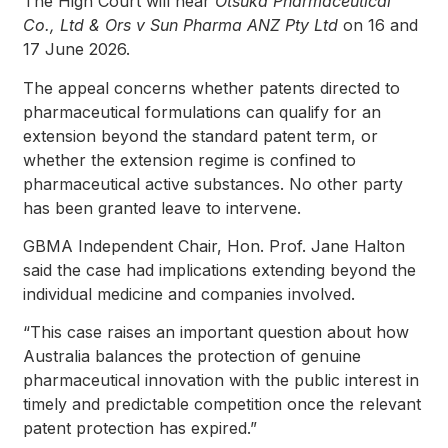
The High Court will hear
Otsuka Pharmaceutical
Co., Ltd & Ors v Sun Pharma ANZ Pty Ltd
on 16 and
17 June 2026.
The appeal concerns whether patents directed to
pharmaceutical formulations can qualify for an
extension beyond the standard patent term, or
whether the extension regime is confined to
pharmaceutical active substances. No other party
has been granted leave to intervene.
GBMA Independent Chair, Hon. Prof. Jane Halton
said the case had implications extending beyond the
individual medicine and companies involved.
“This case raises an important question about how
Australia balances the protection of genuine
pharmaceutical innovation with the public interest in
timely and predictable competition once the relevant
patent protection has expired.”