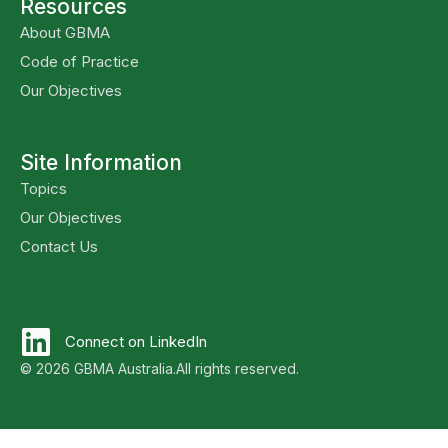
Resources
About GBMA
Code of Practice
Our Objectives
Site Information
Topics
Our Objectives
Contact Us
Connect on LinkedIn
© 2026 GBMA Australia.
All rights reserved.