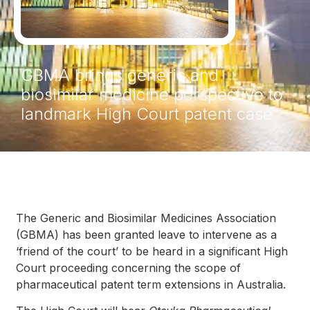
GBMA brings generic and
biosimilar medicine perspective to
landmark High Court patent case
The Generic and Biosimilar Medicines Association
(GBMA) has been granted leave to intervene as a
‘friend of the court’ to be heard in a significant High
Court proceeding concerning the scope of
pharmaceutical patent term extensions in Australia.