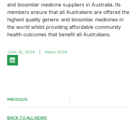
and biosimilar medicine suppliers in Australia. Its
members ensure that all Australians are offered the
highest quality generic and biosimilar medicines in
the world whilst providing affordable community
health outcomes that benefit all Australians.
June 16, 2026
News 2026
PREVIOUS
BACK TO ALL NEWS