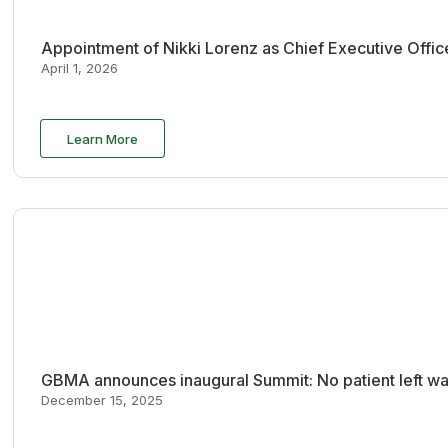
Appointment of Nikki Lorenz as Chief Executive Offi
April 1, 2026
Learn More
GBMA announces inaugural Summit: No patient left wai
December 15, 2025