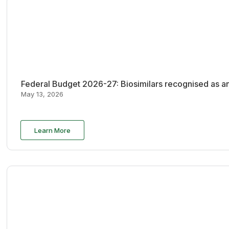
Federal Budget 2026-27: Biosimilars recognised as an
May 13, 2026
Learn More