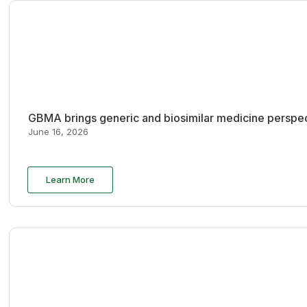
GBMA brings generic and biosimilar medicine perspec
June 16, 2026
Learn More