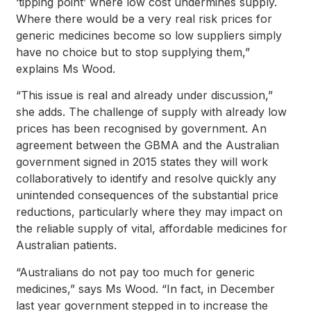
‘tipping point’ where low cost undermines supply.
Where there would be a very real risk prices for
generic medicines become so low suppliers simply
have no choice but to stop supplying them,”
explains Ms Wood.
“This issue is real and already under discussion,”
she adds. The challenge of supply with already low
prices has been recognised by government. An
agreement between the GBMA and the Australian
government signed in 2015 states they will work
collaboratively to identify and resolve quickly any
unintended consequences of the substantial price
reductions, particularly where they may impact on
the reliable supply of vital, affordable medicines for
Australian patients.
“Australians do not pay too much for generic
medicines,” says Ms Wood. “In fact, in December
last year government stepped in to increase the