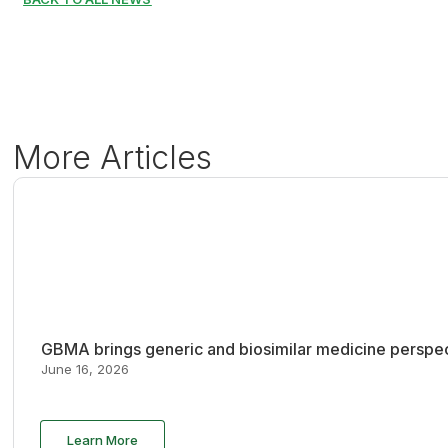
More Articles
GBMA brings generic and biosimilar medicine perspec
June 16, 2026
Learn More