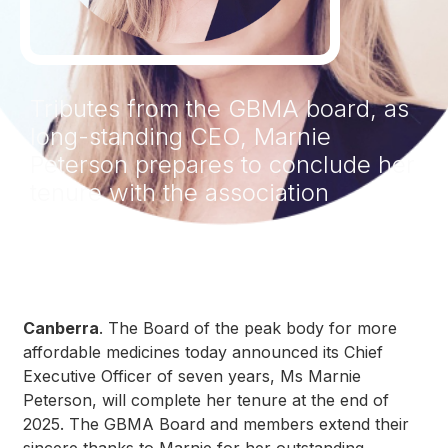
Tributes from the GBMA board, as
long-standing CEO, Marnie
Peterson prepares to conclude her
tenure with the association
Canberra
. The Board of the peak body for more
affordable medicines today announced its Chief
Executive Officer of seven years, Ms Marnie
Peterson, will complete her tenure at the end of
2025. The GBMA Board and members extend their