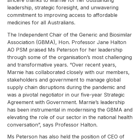
sincere thanks to Marnie for her outstanding
leadership, strategic foresight, and unwavering
commitment to improving access to affordable
medicines for all Australians.
The Independent Chair of the Generic and Biosimilar
Association (GBMA), Hon. Professor Jane Halton
AO PSM praised Ms Peterson for her leadership
through some of the organisation’s most challenging
and transformative years. “Over recent years,
Marnie has collaborated closely with our members,
stakeholders and government to manage global
supply chain disruptions during the pandemic and
was a pivotal negotiator in our five-year Strategic
Agreement with Government. Marnie’s leadership
has been instrumental in modernising the GBMA and
elevating the role of our sector in the national health
conversation”, says Professor Halton.
Ms Peterson has also held the position of CEO of