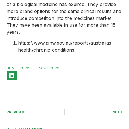
of a biological medicine has expired. They provide
more brand options for the same clinical results and
introduce competition into the medicines market.
They have been available in use for more than 15
years.
https://www.aihw.gov.au/reports/australias-
health/chronic-conditions
July 3, 2025
News 2025
PREVIOUS
NEXT
BACK TO ALL NEWS