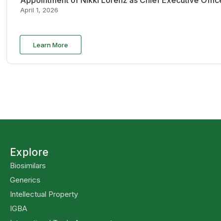
Appointment of Nikki Lorenz as Chief Executive Offi
April 1, 2026
Learn More
Explore
Biosimilars
Generics
Intellectual Property
IGBA