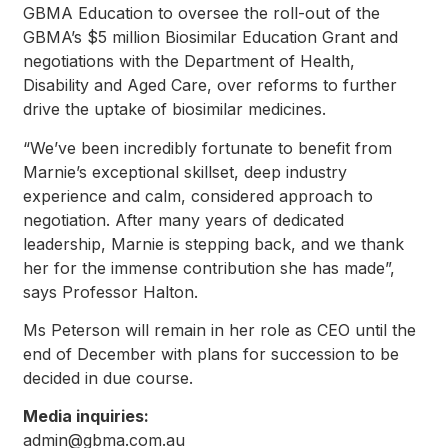
GBMA Education to oversee the roll-out of the
GBMA’s $5 million Biosimilar Education Grant and
negotiations with the Department of Health,
Disability and Aged Care, over reforms to further
drive the uptake of biosimilar medicines.
“We’ve been incredibly fortunate to benefit from
Marnie’s exceptional skillset, deep industry
experience and calm, considered approach to
negotiation. After many years of dedicated
leadership, Marnie is stepping back, and we thank
her for the immense contribution she has made”,
says Professor Halton.
Ms Peterson will remain in her role as CEO until the
end of December with plans for succession to be
decided in due course.
Media inquiries:
admin@gbma.com.au