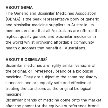
ABOUT GBMA
The Generic and Biosimilar Medicines Association
(GBMA) is the peak representative body of generic
and biosimilar medicine suppliers in Australia. Its
members ensure that all Australians are offered the
highest quality generic and biosimilar medicines in
the world whilst providing affordable community
health outcomes that benefit all Australians.
2
ABOUT BIOSIMILARS
Biosimilar medicines are highly similar versions of
the original, or ‘reference’, brand of a biological
medicine. They are subject to the same regulatory
standards and are equally safe and effective at
treating the conditions as the original biological
3
medicine.
Biosimilar brands of medicine come onto the market
after the patent for the equivalent reference brand