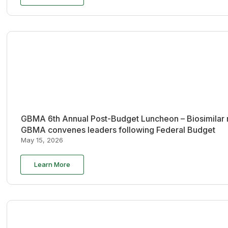
GBMA 6th Annual Post-Budget Luncheon – Biosimilar re
GBMA convenes leaders following Federal Budget
May 15, 2026
Learn More