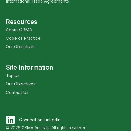
International Trade Agreements
Resources
About GBMA
Code of Practice
Our Objectives
Site Information
Topics
Our Objectives
Contact Us
Connect on LinkedIn
© 2026 GBMA Australia.
All rights reserved.