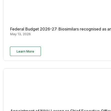
Federal Budget 2026-27: Biosimilars recognised as an
May 13, 2026
Learn More