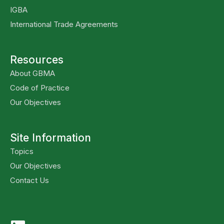
IGBA
International Trade Agreements
Resources
About GBMA
Code of Practice
Our Objectives
Site Information
Topics
Our Objectives
Contact Us