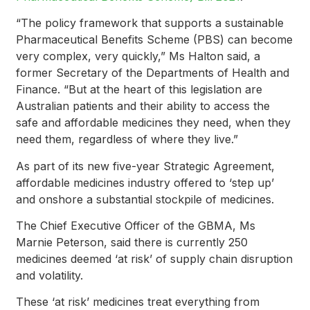
“The policy framework that supports a sustainable
Pharmaceutical Benefits Scheme (PBS) can become
very complex, very quickly,” Ms Halton said, a
former Secretary of the Departments of Health and
Finance. “But at the heart of this legislation are
Australian patients and their ability to access the
safe and affordable medicines they need, when they
need them, regardless of where they live.”
As part of its new five-year Strategic Agreement,
affordable medicines industry offered to ‘step up’
and onshore a substantial stockpile of medicines.
The Chief Executive Officer of the GBMA, Ms
Marnie Peterson, said there is currently 250
medicines deemed ‘at risk’ of supply chain disruption
and volatility.
These ‘at risk’ medicines treat everything from