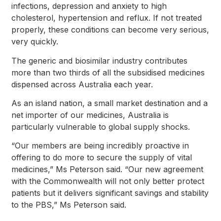
infections, depression and anxiety to high
cholesterol, hypertension and reflux. If not treated
properly, these conditions can become very serious,
very quickly.
The generic and biosimilar industry contributes
more than two thirds of all the subsidised medicines
dispensed across Australia each year.
As an island nation, a small market destination and a
net importer of our medicines, Australia is
particularly vulnerable to global supply shocks.
“Our members are being incredibly proactive in
offering to do more to secure the supply of vital
medicines,” Ms Peterson said. “Our new agreement
with the Commonwealth will not only better protect
patients but it delivers significant savings and stability
to the PBS,” Ms Peterson said.