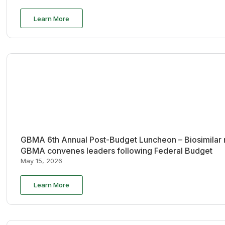
Learn More
GBMA 6th Annual Post-Budget Luncheon – Biosimilar re
GBMA convenes leaders following Federal Budget
May 15, 2026
Learn More