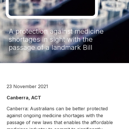
A protection against medicine
shortages in sight with the
passage of a landmark Bill
23 November 2021
Canberra, ACT
Canberra: Australians can be better protected
against ongoing medicine shortages with the
passage of new laws that enables the affordable