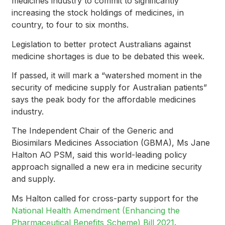
medicines industry to commit to significantly
increasing the stock holdings of medicines, in
country, to four to six months.
Legislation to better protect Australians against
medicine shortages is due to be debated this week.
If passed, it will mark a “watershed moment in the
security of medicine supply for Australian patients”
says the peak body for the affordable medicines
industry.
The Independent Chair of the Generic and
Biosimilars Medicines Association (GBMA), Ms Jane
Halton AO PSM, said this world-leading policy
approach signalled a new era in medicine security
and supply.
Ms Halton called for cross-party support for the
National Health Amendment (Enhancing the
Pharmaceutical Benefits Scheme) Bill 2021
.