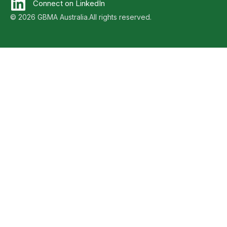
Connect on LinkedIn
© 2026 GBMA Australia.
All rights reserved.