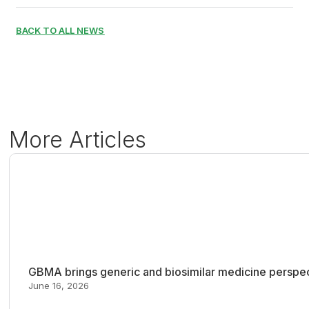
BACK TO ALL NEWS
More Articles
GBMA brings generic and biosimilar medicine perspec
June 16, 2026