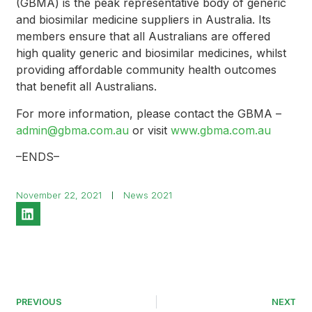
(GBMA) is the peak representative body of generic
and biosimilar medicine suppliers in Australia. Its
members ensure that all Australians are offered
high quality generic and biosimilar medicines, whilst
providing affordable community health outcomes
that benefit all Australians.
For more information, please contact the GBMA –
admin@gbma.com.au
or visit
www.gbma.com.au
–ENDS–
November 22, 2021
News 2021
PREVIOUS
NEXT