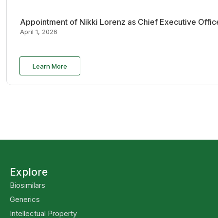
Appointment of Nikki Lorenz as Chief Executive Offi
April 1, 2026
Learn More
Explore
Biosimilars
Generics
Intellectual Property