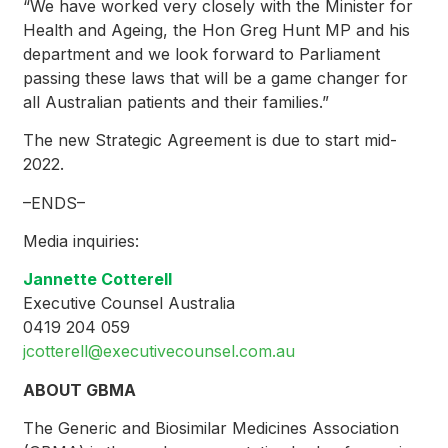
“We have worked very closely with the Minister for
Health and Ageing, the Hon Greg Hunt MP and his
department and we look forward to Parliament
passing these laws that will be a game changer for
all Australian patients and their families.”
The new Strategic Agreement is due to start mid-
2022.
–ENDS–
Media inquiries:
Jannette Cotterell
Executive Counsel Australia
0419 204 059
jcotterell@executivecounsel.com.au
ABOUT GBMA
The Generic and Biosimilar Medicines Association