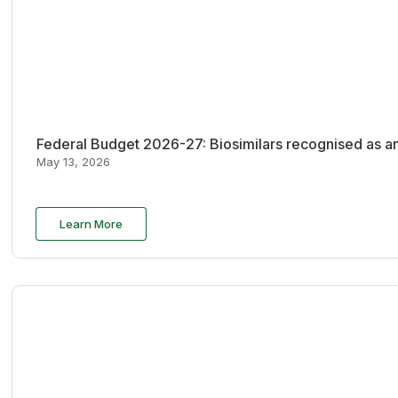
Federal Budget 2026-27: Biosimilars recognised as an
May 13, 2026
Learn More