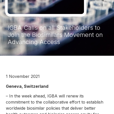
IGBA Calls on all Stakeholders to
Join the Biosimilars Movement on
Advancing Access
1 November 2021
Geneva, Switzerland
– In the week ahead, IGBA will renew its
commitment to the collaborative effort to establish
worldwide biosimilar policies that deliver better