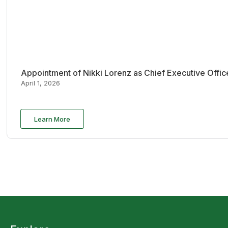
Appointment of Nikki Lorenz as Chief Executive Offi
April 1, 2026
Learn More