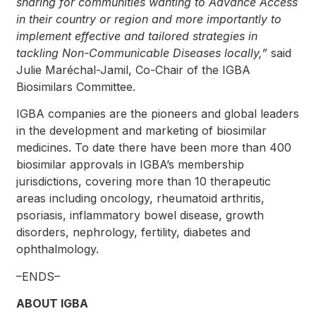
sharing for communities wanting to Advance Access
in their country or region and more importantly to
implement effective and tailored strategies in
tackling Non-Communicable Diseases locally,
”
said
Julie Maréchal-Jamil, Co-Chair of the IGBA
Biosimilars Committee.
IGBA companies are the pioneers and global leaders
in the development and marketing of biosimilar
medicines. To date there have been more than 400
biosimilar approvals in IGBA’s membership
jurisdictions, covering more than 10 therapeutic
areas including oncology, rheumatoid arthritis,
psoriasis, inflammatory bowel disease, growth
disorders, nephrology, fertility, diabetes and
ophthalmology.
–ENDS–
ABOUT IGBA