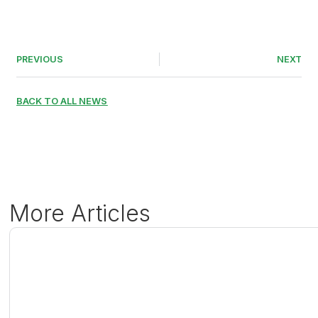
PREVIOUS
NEXT
BACK TO ALL NEWS
More Articles