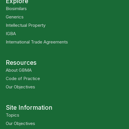
Explore
Biosimilars
Generics
Intellectual Property
IGBA
International Trade Agreements
Resources
About GBMA
Code of Practice
Our Objectives
Site Information
Topics
Our Objectives