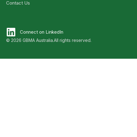
Contact Us
Connect on LinkedIn
© 2026 GBMA Australia.
All rights reserved.