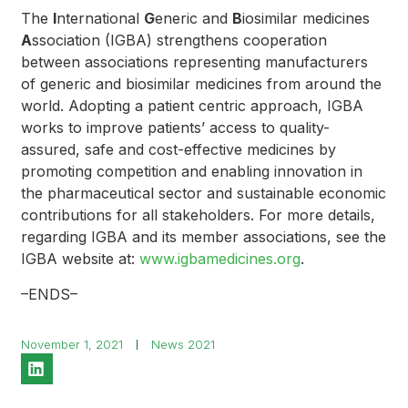
The
I
nternational
G
eneric and
B
iosimilar medicines
A
ssociation (IGBA) strengthens cooperation
between associations representing manufacturers
of generic and biosimilar medicines from around the
world. Adopting a patient centric approach, IGBA
works to improve patients’ access to quality-
assured, safe and cost-effective medicines by
promoting competition and enabling innovation in
the pharmaceutical sector and sustainable economic
contributions for all stakeholders. For more details,
regarding IGBA and its member associations, see the
IGBA website at:
www.igbamedicines.org
.
–ENDS–
November 1, 2021
News 2021