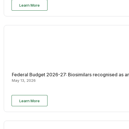
Learn More
Federal Budget 2026-27: Biosimilars recognised as an
May 13, 2026
Learn More