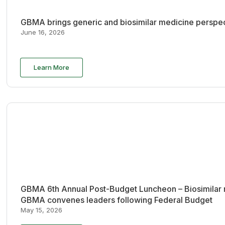
GBMA brings generic and biosimilar medicine perspec
June 16, 2026
Learn More
GBMA 6th Annual Post-Budget Luncheon – Biosimilar re
GBMA convenes leaders following Federal Budget
May 15, 2026