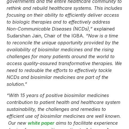
governments and the entire healthcare community to
rethink and rebuild healthcare systems. This includes
focusing on their ability to efficiently deliver access
to biologic therapies
and to effectively address
Non-Communicable Diseases (NCDs
),
”
explained
Sudarshan Jain, Chair of the IGBA
. “Now is a time
to reconcile the unique opportunity provided by the
availability of biosimilar medicines and the rising
challenges for many patients around the world to
access quality-assured transformative therapies.
We
need to redouble the efforts to effectively tackle
NCDs
and biosimilar medicines are part of the
solution.”
“With 15 years of
positive biosimilar medicines
contribution to patient health and healthcare system
sustainability, the challenges and remedies to
efficient use of biosimilar medicines are well known.
Our new
white paper
aims to facilitate experience