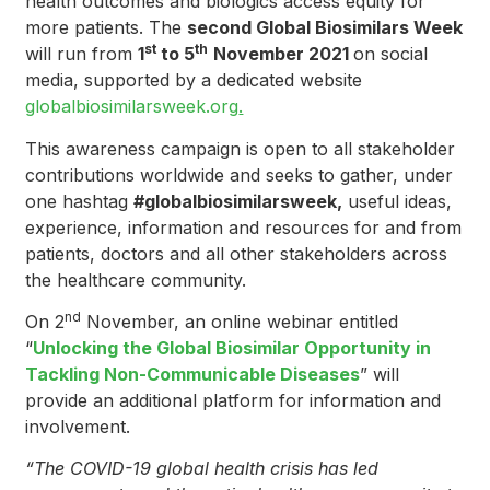
health outcomes and biologics access equity for
more patients. The
second Global Biosimilars Week
st
th
will run from
1
to 5
November 2021
on social
media, supported by a dedicated website
globalbiosimilarsweek.org
.
This awareness campaign is open to all stakeholder
contributions worldwide and seeks to gather, under
one hashtag
#globalbiosimilarsweek,
useful ideas,
experience, information and resources for and from
patients, doctors and all other stakeholders across
the healthcare community.
nd
On 2
November, an online webinar entitled
“
Unlocking the Global Biosimilar Opportunity in
Tackling Non-Communicable Diseases
” will
provide an additional platform for information and
involvement.
“The COVID-19 global health crisis has led