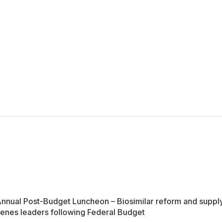
nual Post-Budget Luncheon – Biosimilar reform and supply 
nes leaders following Federal Budget