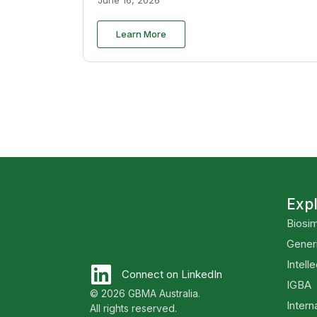
Learn More
Exp
Biosim
Gener
Intell
Connect on LinkedIn
IGBA
© 2026 GBMA Australia.
Intern
All rights reserved.