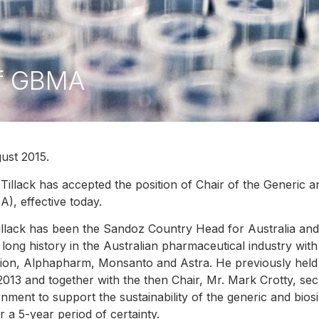
 of GBMA
ust 2015.
 Tillack has accepted the position of Chair of the Generic a
), effective today.
illack has been the Sandoz Country Head for Australia a
 long history in the Australian pharmaceutical industry wit
tion, Alphapharm, Monsanto and Astra. He previously held
2013 and together with the then Chair, Mr. Mark Crotty, sec
nment to support the sustainability of the generic and biosi
er a 5-year period of certainty.