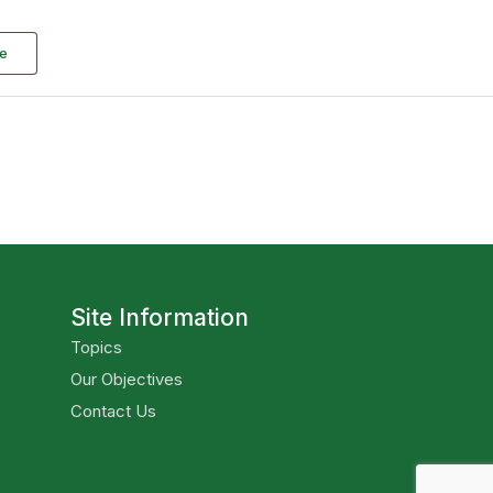
e
Site Information
Topics
Our Objectives
Contact Us