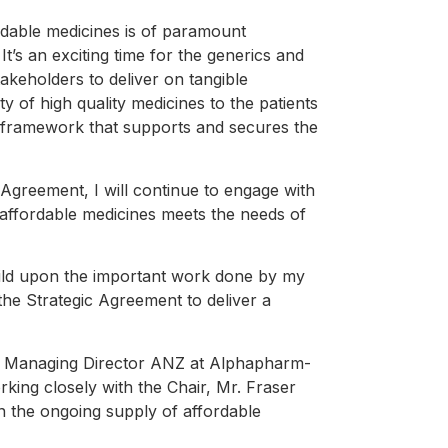
ordable medicines is of paramount
It’s an exciting time for the generics and
takeholders to deliver on tangible
y of high quality medicines to the patients
 a framework that supports and secures the
Agreement, I will continue to engage with
 affordable medicines meets the needs of
uild upon the important work done by my
the Strategic Agreement to deliver a
he Managing Director ANZ at Alphapharm-
ing closely with the Chair, Mr. Fraser
in the ongoing supply of affordable