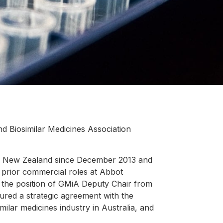
nd Biosimilar Medicines Association
nd New Zealand since December 2013 and
h prior commercial roles at Abbot
 the position of GMiA Deputy Chair from
ured a strategic agreement with the
milar medicines industry in Australia, and