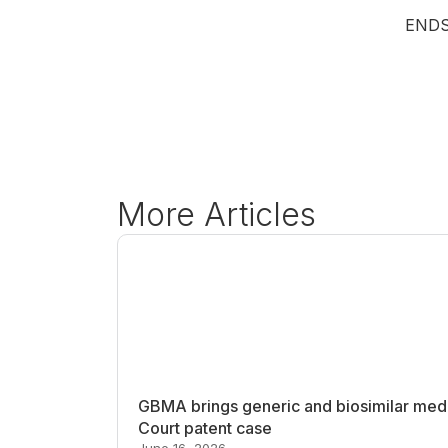
END
More Articles
GBMA brings generic and biosimilar medi
Court patent case
June 16, 2026