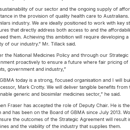
sustainability of our sector and the ongoing supply of aff
tance in the provision of quality health care to Australians. 
milars industry. We are ideally positioned to work with key s
res that directly address both access to and the affordabilit
need them. Achieving this ambition will require developing
ity of our industry.” Mr. Tillack said.
r the National Medicines Policy and through our Strategic 
nment proactively to ensure a future where fair pricing of
nts, government and industry,”
GBMA today is a strong, focused organisation and I will b
cessor, Mark Crotty. We will deliver tangible benefits from 
inable generic and biosimilar medicines sector,” he said.
en Fraser has accepted the role of Deputy Chair. He is t
 and has been on the Board of GBMA since July 2013. Work
ensure the outcomes of the Strategic Agreement will result 
ines and the viability of the industry that supplies them.