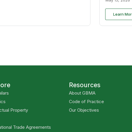
Learn Mor
lore
Resources
ilars
About GBMA
ics
Code of Practice
ectual Property
Our Objectives
ational Trade Agreements