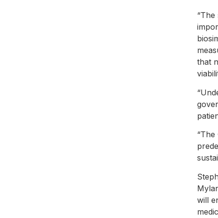
“The 
impor
biosi
measu
that 
viabil
“Unde
gover
patie
“The 
prede
susta
Steph
Mylan
will 
medic