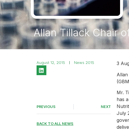
Allan Tillack Chair
August 12, 2015
News 2015
3 Aug
Allan
(GBMA
Mr. T
has a
Nutri
PREVIOUS
NEXT
July 
gover
BACK TO ALL NEWS
deliv