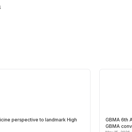
S
cine perspective to landmark High
GBMA 6th An
GBMA conve
May 15, 2026