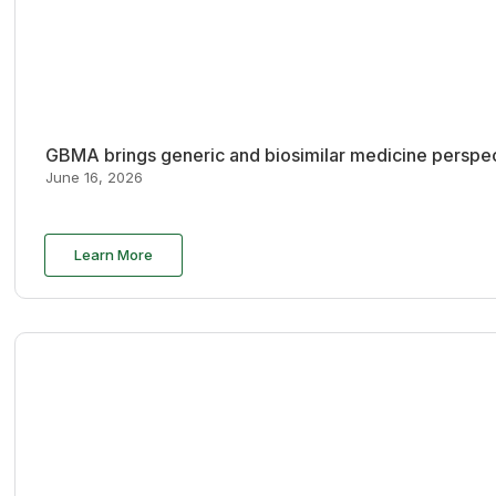
GBMA brings generic and biosimilar medicine perspec
June 16, 2026
Learn More