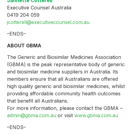
Jannette Cotterell
Executive Counsel Australia
0419 204 059
jcotterell@executivecounsel.com.au
–ENDS–
ABOUT GBMA
The Generic and Biosimilar Medicines Association
(GBMA) is the peak representative body of generic
and biosimilar medicine suppliers in Australia. Its
members ensure that all Australians are offered
high quality generic and biosimilar medicines, whilst
providing affordable community health outcomes
that benefit all Australians.
For more information, please contact the GBMA –
admin@gbma.com.au
or visit
www.gbma.com.au
–ENDS–