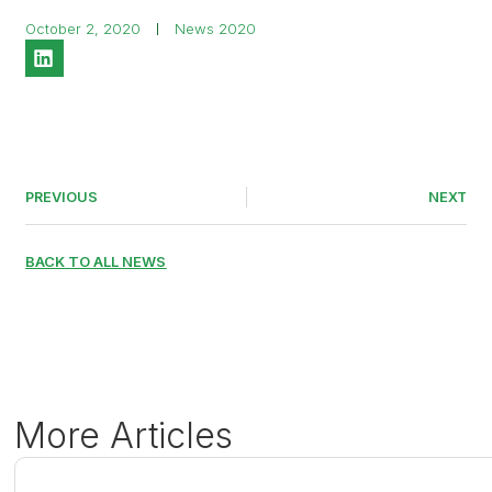
October 2, 2020
News 2020
PREVIOUS
NEXT
BACK TO ALL NEWS
More Articles