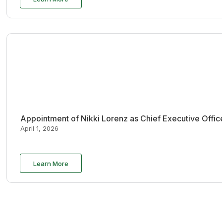
Appointment of Nikki Lorenz as Chief Executive Offi
April 1, 2026
Learn More