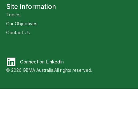
Site Information
Topics
Our Objectives
Contact Us
Connect on LinkedIn
© 2026 GBMA Australia.
All rights reserved.