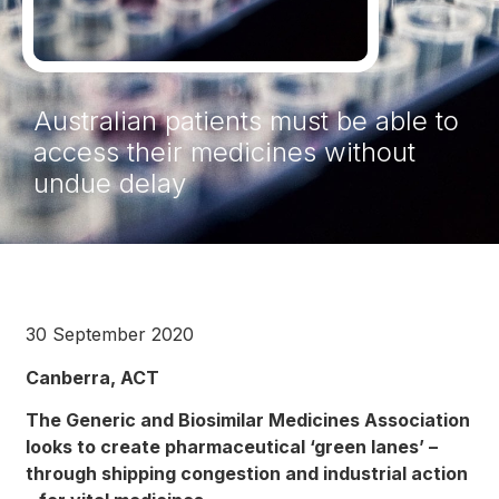
Australian patients must be able to
access their medicines without
undue delay
30 September 2020
Canberra, ACT
The Generic and Biosimilar Medicines Association
looks to create pharmaceutical ‘green lanes’ –
through shipping congestion and industrial action