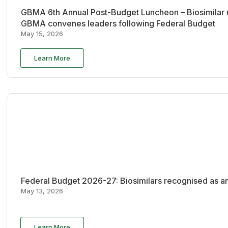
GBMA 6th Annual Post-Budget Luncheon – Biosimilar re
GBMA convenes leaders following Federal Budget
May 15, 2026
Learn More
Federal Budget 2026-27: Biosimilars recognised as an
May 13, 2026
Learn More