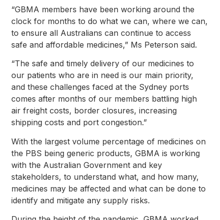
“GBMA members have been working around the
clock for months to do what we can, where we can,
to ensure all Australians can continue to access
safe and affordable medicines,” Ms Peterson said.
“The safe and timely delivery of our medicines to
our patients who are in need is our main priority,
and these challenges faced at the Sydney ports
comes after months of our members battling high
air freight costs, border closures, increasing
shipping costs and port congestion.”
With the largest volume percentage of medicines on
the PBS being generic products, GBMA is working
with the Australian Government and key
stakeholders, to understand what, and how many,
medicines may be affected and what can be done to
identify and mitigate any supply risks.
During the height of the pandemic, GBMA worked