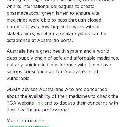
with its international colleagues to create
pharmaceutical ‘green lanes’ to ensure vital
medicines were able to pass through closed
borders. It was now hoping to work with all
stakeholders, whether a similar system can be
established at Australian ports.
Australia has a great health system and a world
class supply chain of safe and affordable medicines,
but any unintended interference with it can have
serious consequences for Australia’s most
vulnerable.
GBMA advises Australians who are concerned
about the availability of their medicines to check the
TGA website
link
and to discuss their concerns with
their healthcare professional.
More information: