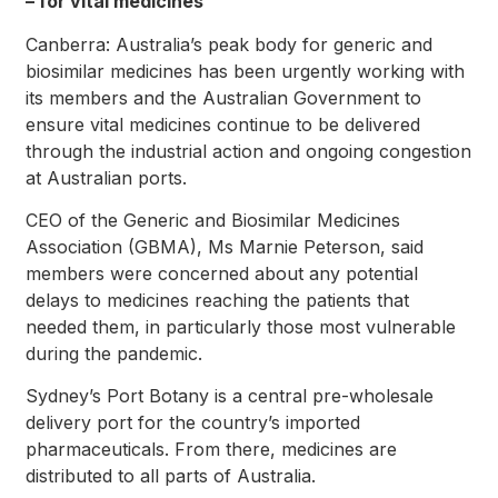
– for vital medicines
Canberra: Australia’s peak body for generic and
biosimilar medicines has been urgently working with
its members and the Australian Government to
ensure vital medicines continue to be delivered
through the industrial action and ongoing congestion
at Australian ports.
CEO of the Generic and Biosimilar Medicines
Association (GBMA), Ms Marnie Peterson, said
members were concerned about any potential
delays to medicines reaching the patients that
needed them, in particularly those most vulnerable
during the pandemic.
Sydney’s Port Botany is a central pre-wholesale
delivery port for the country’s imported
pharmaceuticals. From there, medicines are
distributed to all parts of Australia.