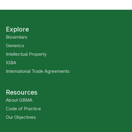
Explore
Biosimilars
Generics
Intellectual Property
IGBA
International Trade Agreements
Resources
About GBMA
Code of Practice
Our Objectives