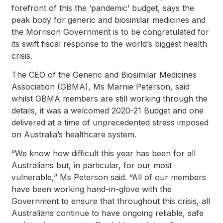
forefront of this the ‘pandemic’ budget, says the
peak body for generic and biosimilar medicines and
the Morrison Government is to be congratulated for
its swift fiscal response to the world’s biggest health
crisis.
The CEO of the Generic and Biosimilar Medicines
Association (GBMA), Ms Marnie Peterson, said
whilst GBMA members are still working through the
details, it was a welcomed 2020-21 Budget and one
delivered at a time of unprecedented stress imposed
on Australia’s healthcare system.
“We know how difficult this year has been for all
Australians but, in particular, for our most
vulnerable,” Ms Peterson said. “All of our members
have been working hand-in-glove with the
Government to ensure that throughout this crisis, all
Australians continue to have ongoing reliable, safe