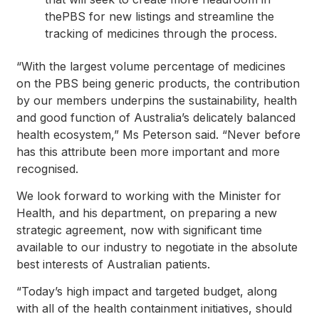
thePBS for new listings and streamline the
tracking of medicines through the process.
“With the largest volume percentage of medicines
on the PBS being generic products, the contribution
by our members underpins the sustainability, health
and good function of Australia’s delicately balanced
health ecosystem,” Ms Peterson said. “Never before
has this attribute been more important and more
recognised.
We look forward to working with the Minister for
Health, and his department, on preparing a new
strategic agreement, now with significant time
available to our industry to negotiate in the absolute
best interests of Australian patients.
“Today’s high impact and targeted budget, along
with all of the health containment initiatives, should