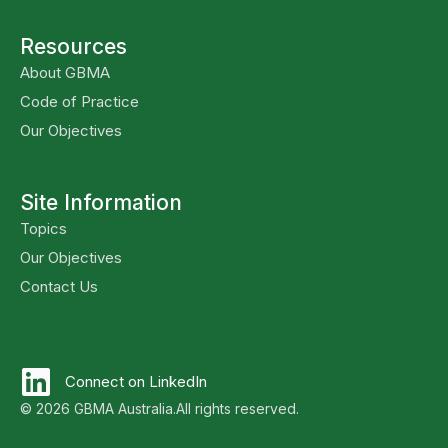
Resources
About GBMA
Code of Practice
Our Objectives
Site Information
Topics
Our Objectives
Contact Us
Connect on LinkedIn
© 2026 GBMA Australia.
All rights reserved.