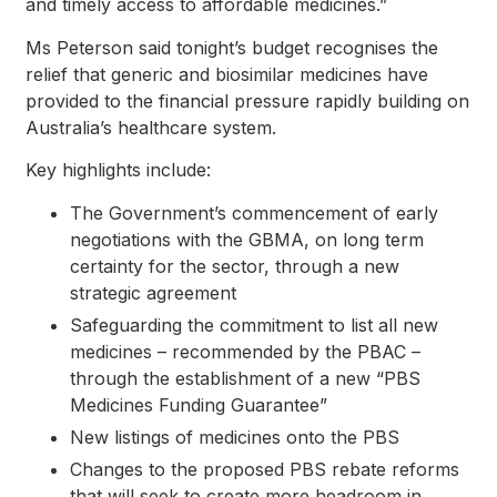
and timely access to affordable medicines.”
Ms Peterson said tonight’s budget recognises the
relief that generic and biosimilar medicines have
provided to the financial pressure rapidly building on
Australia’s healthcare system.
Key highlights include:
The Government’s commencement of early
negotiations with the GBMA, on long term
certainty for the sector, through a new
strategic agreement
Safeguarding the commitment to list all new
medicines – recommended by the PBAC –
through the establishment of a new “PBS
Medicines Funding Guarantee”
New listings of medicines onto the PBS
Changes to the proposed PBS rebate reforms
that will seek to create more headroom in