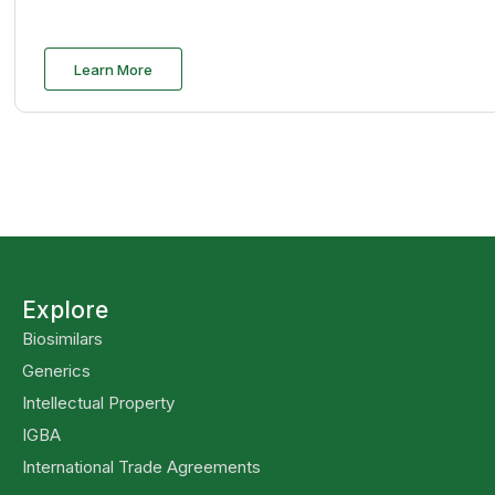
Learn More
Explore
Biosimilars
Generics
Intellectual Property
IGBA
International Trade Agreements