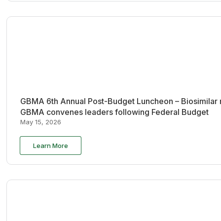
GBMA 6th Annual Post-Budget Luncheon – Biosimilar re
GBMA convenes leaders following Federal Budget
May 15, 2026
Learn More