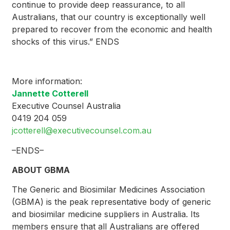
continue to provide deep reassurance, to all
Australians, that our country is exceptionally well
prepared to recover from the economic and health
shocks of this virus.” ENDS
More information:
Jannette Cotterell
Executive Counsel Australia
0419 204 059
jcotterell@executivecounsel.com.au
–ENDS–
ABOUT GBMA
The Generic and Biosimilar Medicines Association
(GBMA) is the peak representative body of generic
and biosimilar medicine suppliers in Australia. Its
members ensure that all Australians are offered