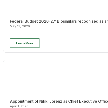
Federal Budget 2026-27: Biosimilars recognised as an
May 13, 2026
Learn More
Appointment of Nikki Lorenz as Chief Executive Offi
April 1, 2026