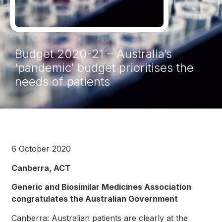
Budget 2020-21 – Australia’s
‘pandemic’ budget prioritises the
needs of patients
6 October 2020
Canberra, ACT
Generic and Biosimilar Medicines Association
congratulates the Australian Government
Canberra: Australian patients are clearly at the