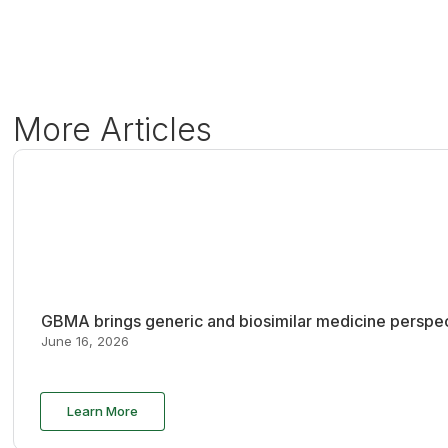
More Articles
GBMA brings generic and biosimilar medicine perspec
June 16, 2026
Learn More