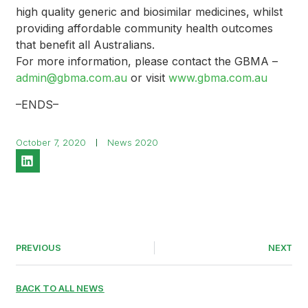
high quality generic and biosimilar medicines, whilst
providing affordable community health outcomes
that benefit all Australians.
For more information, please contact the GBMA –
admin@gbma.com.au
or visit
www.gbma.com.au
–ENDS–
October 7, 2020
News 2020
PREVIOUS
NEXT
BACK TO ALL NEWS