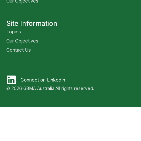
Our Objectives
Site Information
Topics
Our Objectives
Contact Us
Connect on LinkedIn
© 2026 GBMA Australia.
All rights reserved.