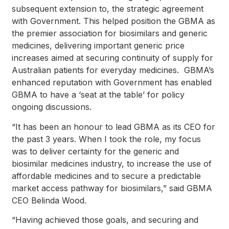
subsequent extension to, the strategic agreement
with Government. This helped position the GBMA as
the premier association for biosimilars and generic
medicines, delivering important generic price
increases aimed at securing continuity of supply for
Australian patients for everyday medicines. GBMA’s
enhanced reputation with Government has enabled
GBMA to have a ‘seat at the table’ for policy
ongoing discussions.
“It has been an honour to lead GBMA as its CEO for
the past 3 years. When I took the role, my focus
was to deliver certainty for the generic and
biosimilar medicines industry, to increase the use of
affordable medicines and to secure a predictable
market access pathway for biosimilars,” said GBMA
CEO Belinda Wood.
“Having achieved those goals, and securing and