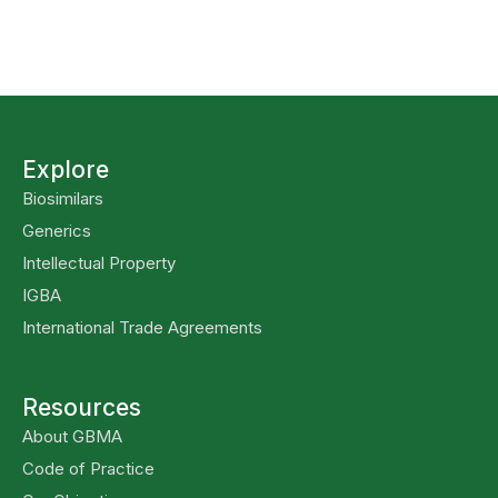
Explore
Biosimilars
Generics
Intellectual Property
IGBA
International Trade Agreements
Resources
About GBMA
Code of Practice