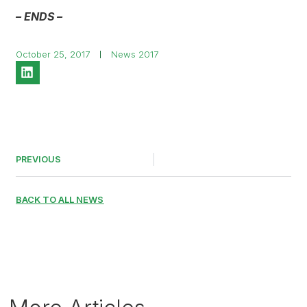
– ENDS –
October 25, 2017
News 2017
PREVIOUS
BACK TO ALL NEWS