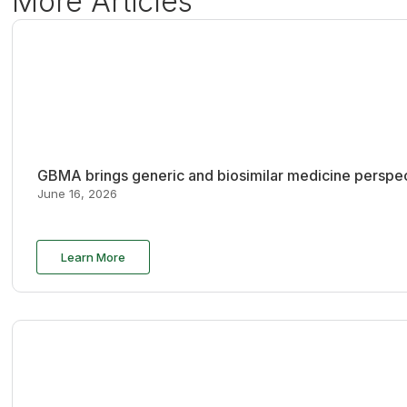
More Articles
GBMA brings generic and biosimilar medicine perspec
June 16, 2026
Learn More