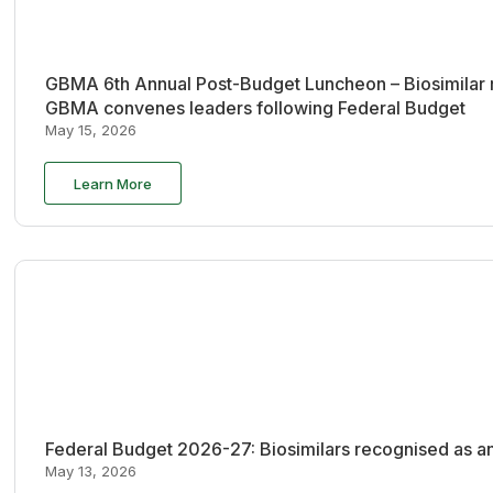
GBMA 6th Annual Post-Budget Luncheon – Biosimilar re
GBMA convenes leaders following Federal Budget
May 15, 2026
Learn More
Federal Budget 2026-27: Biosimilars recognised as an
May 13, 2026