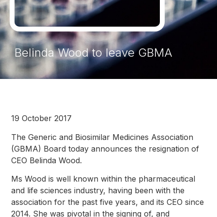
Belinda Wood to leave GBMA
19 October 2017
The Generic and Biosimilar Medicines Association
(GBMA) Board today announces the resignation of
CEO Belinda Wood.
Ms Wood is well known within the pharmaceutical
and life sciences industry, having been with the
association for the past five years, and its CEO since
2014. She was pivotal in the signing of, and