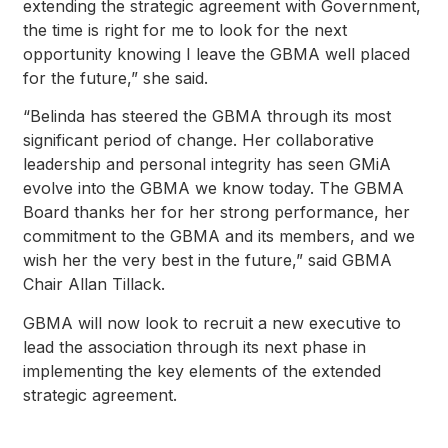
extending the strategic agreement with Government,
the time is right for me to look for the next
opportunity knowing I leave the GBMA well placed
for the future,” she said.
“Belinda has steered the GBMA through its most
significant period of change. Her collaborative
leadership and personal integrity has seen GMiA
evolve into the GBMA we know today. The GBMA
Board thanks her for her strong performance, her
commitment to the GBMA and its members, and we
wish her the very best in the future,” said GBMA
Chair Allan Tillack.
GBMA will now look to recruit a new executive to
lead the association through its next phase in
implementing the key elements of the extended
strategic agreement.