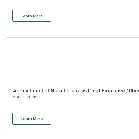
Learn More
Appointment of Nikki Lorenz as Chief Executive Offi
April 1, 2026
Learn More