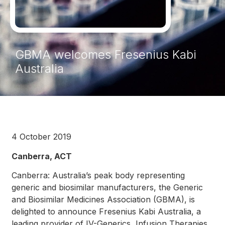
GBMA welcomes Fresenius Kabi
Australia
4 October 2019
Canberra, ACT
Canberra: Australia’s peak body representing
generic and biosimilar manufacturers, the Generic
and Biosimilar Medicines Association (GBMA), is
delighted to announce Fresenius Kabi Australia, a
leading provider of IV-Generics, Infusion Therapies,