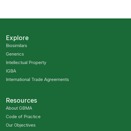
Explore
Biosimilars
Generics
Intellectual Property
IGBA
International Trade Agreements
Resources
About GBMA
Code of Practice
Our Objectives