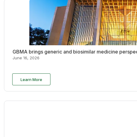
GBMA brings generic and biosimilar medicine perspec
June 16, 2026
Learn More