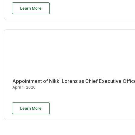
Learn More
Appointment of Nikki Lorenz as Chief Executive Offi
April 1, 2026
Learn More