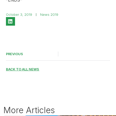
–ENDS–
October 3, 2019
News 2019
PREVIOUS
BACK TO ALL NEWS
More Articles