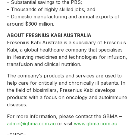
– Substantial savings to the PBS;
– Thousands of highly skilled jobs; and
– Domestic manufacturing and annual exports of
around $300 million.
ABOUT FRESNIUS KABI AUSTRALIA
Fresenius Kabi Australia is a subsidiary of Fresenius
Kabi, a global healthcare company that specialises
in lifesaving medicines and technologies for infusion,
transfusion and clinical nutrition.
The company’s products and services are used to
help care for critically and chronically ill patients. In
the field of biosimilars, Fresenius Kabi develops
products with a focus on oncology and autoimmune
diseases.
For more information, please contact the GBMA –
admin@gbma.com.au
or visit
www.gbma.com.au