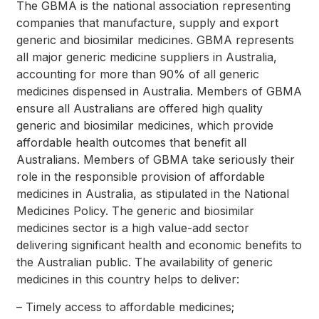
The GBMA is the national association representing
companies that manufacture, supply and export
generic and biosimilar medicines. GBMA represents
all major generic medicine suppliers in Australia,
accounting for more than 90% of all generic
medicines dispensed in Australia. Members of GBMA
ensure all Australians are offered high quality
generic and biosimilar medicines, which provide
affordable health outcomes that benefit all
Australians. Members of GBMA take seriously their
role in the responsible provision of affordable
medicines in Australia, as stipulated in the National
Medicines Policy. The generic and biosimilar
medicines sector is a high value-add sector
delivering significant health and economic benefits to
the Australian public. The availability of generic
medicines in this country helps to deliver:
– Timely access to affordable medicines;