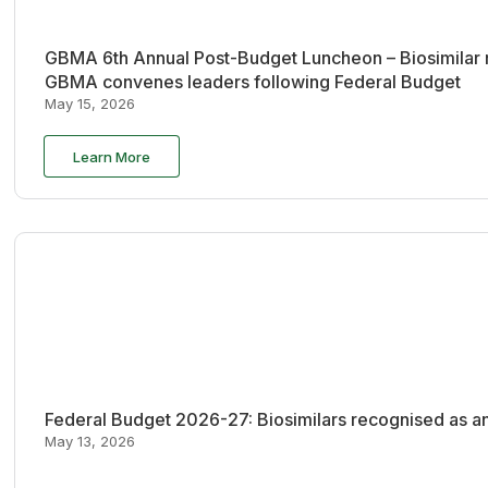
GBMA 6th Annual Post-Budget Luncheon – Biosimilar re
GBMA convenes leaders following Federal Budget
May 15, 2026
Learn More
Federal Budget 2026-27: Biosimilars recognised as an
May 13, 2026