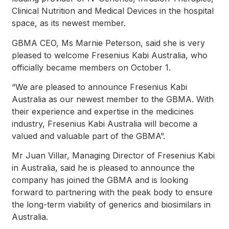
Clinical Nutrition and Medical Devices in the hospital
space, as its newest member.
GBMA CEO, Ms Marnie Peterson, said she is very
pleased to welcome Fresenius Kabi Australia, who
officially became members on October 1.
“We are pleased to announce Fresenius Kabi
Australia as our newest member to the GBMA. With
their experience and expertise in the medicines
industry, Fresenius Kabi Australia will become a
valued and valuable part of the GBMA”.
Mr Juan Villar, Managing Director of Fresenius Kabi
in Australia, said he is pleased to announce the
company has joined the GBMA and is looking
forward to partnering with the peak body to ensure
the long-term viability of generics and biosimilars in
Australia.