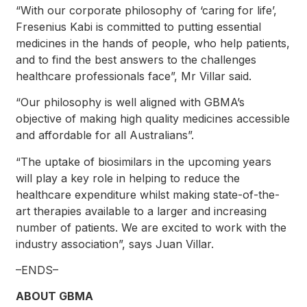
“With our corporate philosophy of ‘caring for life’,
Fresenius Kabi is committed to putting essential
medicines in the hands of people, who help patients,
and to find the best answers to the challenges
healthcare professionals face”, Mr Villar said.
“Our philosophy is well aligned with GBMA’s
objective of making high quality medicines accessible
and affordable for all Australians”.
“The uptake of biosimilars in the upcoming years
will play a key role in helping to reduce the
healthcare expenditure whilst making state-of-the-
art therapies available to a larger and increasing
number of patients. We are excited to work with the
industry association”, says Juan Villar.
–ENDS–
ABOUT GBMA