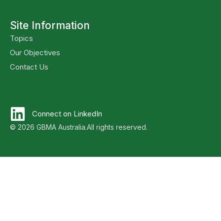
Site Information
Topics
Our Objectives
Contact Us
Connect on LinkedIn
© 2026 GBMA Australia.
All rights reserved.