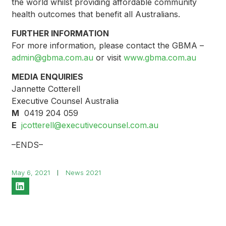
the world whilst providing affordable community
health outcomes that benefit all Australians.
FURTHER INFORMATION
For more information, please contact the GBMA –
admin@gbma.com.au
or visit
www.gbma.com.au
MEDIA ENQUIRIES
Jannette Cotterell
Executive Counsel Australia
M
0419 204 059
E
jcotterell@executivecounsel.com.au
–ENDS–
May 6, 2021
News 2021