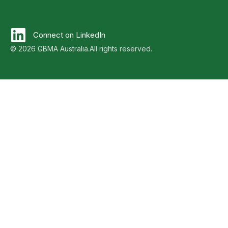
Connect on LinkedIn
© 2026 GBMA Australia.
All rights reserved.