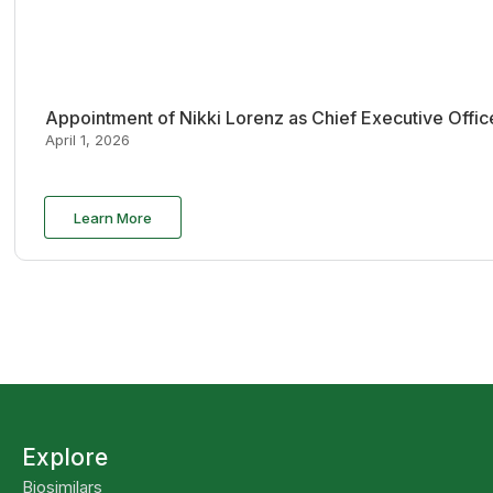
Appointment of Nikki Lorenz as Chief Executive Offi
April 1, 2026
Learn More
Explore
Biosimilars