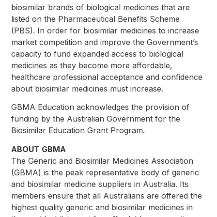
biosimilar brands of biological medicines that are
listed on the Pharmaceutical Benefits Scheme
(PBS). In order for biosimilar medicines to increase
market competition and improve the Government’s
capacity to fund expanded access to biological
medicines as they become more affordable,
healthcare professional acceptance and confidence
about biosimilar medicines must increase.
GBMA Education acknowledges the provision of
funding by the Australian Government for the
Biosimilar Education Grant Program.
ABOUT GBMA
The Generic and Biosimilar Medicines Association
(GBMA) is the peak representative body of generic
and biosimilar medicine suppliers in Australia. Its
members ensure that all Australians are offered the
highest quality generic and biosimilar medicines in