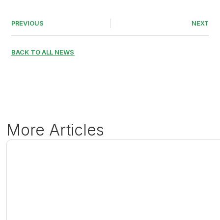
PREVIOUS
NEXT
BACK TO ALL NEWS
More Articles