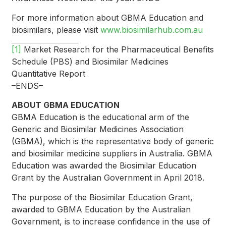
For more information about GBMA Education and
biosimilars, please visit
www.biosimilarhub.com.au
[1]
Market Research for the Pharmaceutical Benefits
Schedule (PBS) and Biosimilar Medicines
Quantitative Report
–ENDS–
ABOUT GBMA EDUCATION
GBMA Education is the educational arm of the
Generic and Biosimilar Medicines Association
(GBMA), which is the representative body of generic
and biosimilar medicine suppliers in Australia. GBMA
Education was awarded the Biosimilar Education
Grant by the Australian Government in April 2018.
The purpose of the Biosimilar Education Grant,
awarded to GBMA Education by the Australian
Government, is to increase confidence in the use of