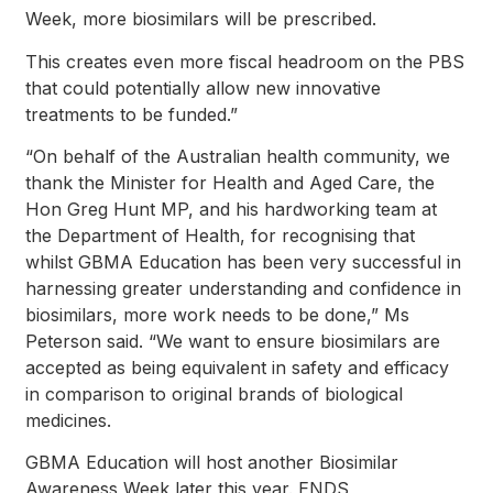
Week, more biosimilars will be prescribed.
This creates even more fiscal headroom on the PBS
that could potentially allow new innovative
treatments to be funded.”
“On behalf of the Australian health community, we
thank the Minister for Health and Aged Care, the
Hon Greg Hunt MP, and his hardworking team at
the Department of Health, for recognising that
whilst GBMA Education has been very successful in
harnessing greater understanding and confidence in
biosimilars, more work needs to be done,” Ms
Peterson said. “We want to ensure biosimilars are
accepted as being equivalent in safety and efficacy
in comparison to original brands of biological
medicines.
GBMA Education will host another Biosimilar
Awareness Week later this year. ENDS