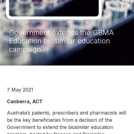
Government extends the GBMA
Education biosimilar education
campaign
7 May 2021
Canberra, ACT
Australia’s patients, prescribers and pharmacists will
be the key beneficiaries from a decision of the
Government to extend the biosimilar education