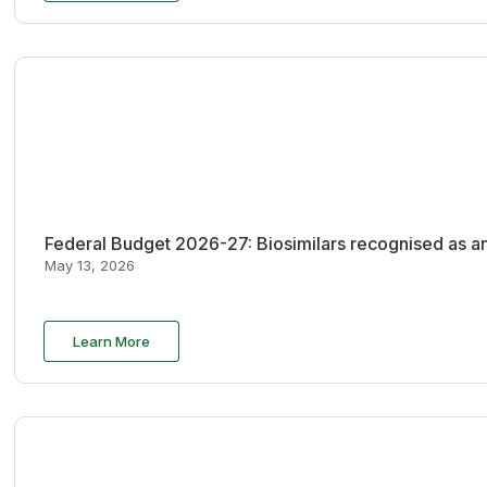
Federal Budget 2026-27: Biosimilars recognised as an
May 13, 2026
Learn More