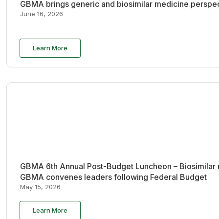
GBMA brings generic and biosimilar medicine perspec
June 16, 2026
Learn More
GBMA 6th Annual Post-Budget Luncheon – Biosimilar re
GBMA convenes leaders following Federal Budget
May 15, 2026
Learn More