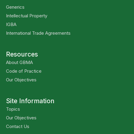
Generics
Intellectual Property
IGBA
International Trade Agreements
Resources
About GBMA
Code of Practice
Our Objectives
Site Information
Topics
Our Objectives
Contact Us