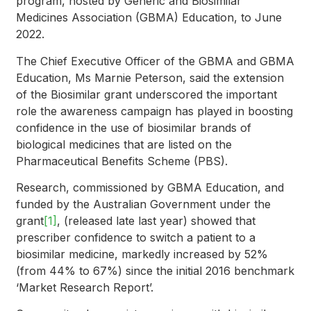
program, hosted by Generic and Biosimilar
Medicines Association (GBMA) Education, to June
2022.
The Chief Executive Officer of the GBMA and GBMA
Education, Ms Marnie Peterson, said the extension
of the Biosimilar grant underscored the important
role the awareness campaign has played in boosting
confidence in the use of biosimilar brands of
biological medicines that are listed on the
Pharmaceutical Benefits Scheme (PBS).
Research, commissioned by GBMA Education, and
funded by the Australian Government under the
grant
[1]
, (released late last year) showed that
prescriber confidence to switch a patient to a
biosimilar medicine, markedly increased by 52%
(from 44% to 67%) since the initial 2016 benchmark
‘Market Research Report’.