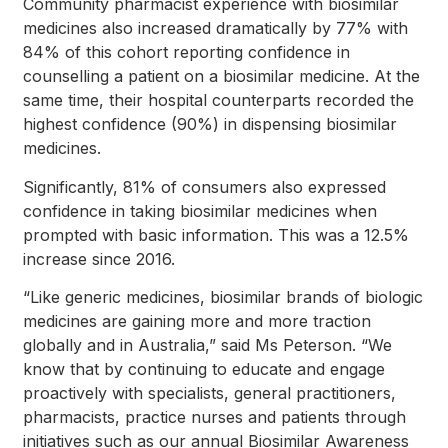
Community pharmacist experience with biosimilar
medicines also increased dramatically by 77% with
84% of this cohort reporting confidence in
counselling a patient on a biosimilar medicine. At the
same time, their hospital counterparts recorded the
highest confidence (90%) in dispensing biosimilar
medicines.
Significantly, 81% of consumers also expressed
confidence in taking biosimilar medicines when
prompted with basic information. This was a 12.5%
increase since 2016.
“Like generic medicines, biosimilar brands of biologic
medicines are gaining more and more traction
globally and in Australia,” said Ms Peterson. “We
know that by continuing to educate and engage
proactively with specialists, general practitioners,
pharmacists, practice nurses and patients through
initiatives such as our annual Biosimilar Awareness