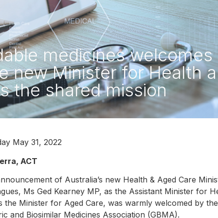
rdable medicines welcome
he new Minister for Health 
 is the shared mission
ay May 31, 2022
erra, ACT
nnouncement of Australia’s new Health & Aged Care Minis
agues, Ms Ged Kearney MP, as the Assistant Minister for 
 the Minister for Aged Care, was warmly welcomed by the 
ic and Biosimilar Medicines Association (GBMA).