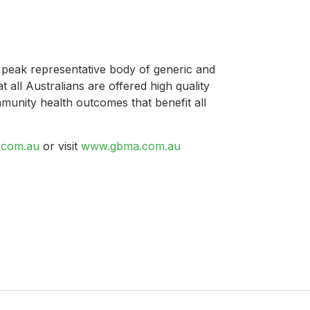
 peak representative body of generic and
t all Australians are offered high quality
mmunity health outcomes that benefit all
com.au
or visit
www.gbma.com.au