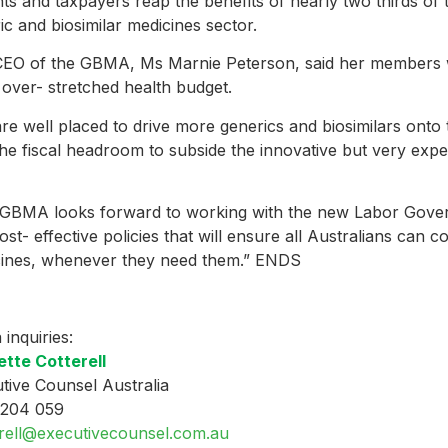
nts and taxpayers reap the benefits of nearly two thirds of
ic and biosimilar medicines sector.
EO of the GBMA, Ms Marnie Peterson, said her members we
 over- stretched health budget.
re well placed to drive more generics and biosimilars ont
the fiscal headroom to subside the innovative but very exp
GBMA looks forward to working with the new Labor Gove
ost- effective policies that will ensure all Australians can c
ines, whenever they need them.” ENDS
 inquiries:
tte Cotterell
tive Counsel Australia
 204 059
erell@executivecounsel.com.au