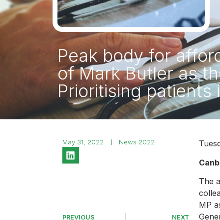
Peak body for affo
of Mark Butler as t
Prioritising patients
May 31, 2022
News 2022
Tuesd
Canb
The a
colle
MP as
Gener
PREVIOUS
NEXT