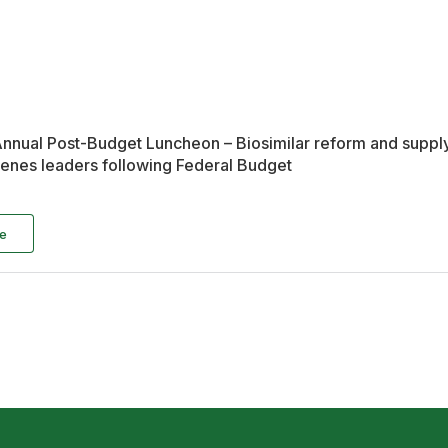
nual Post-Budget Luncheon – Biosimilar reform and supply 
nes leaders following Federal Budget
e