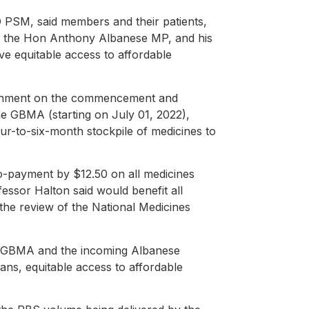
PSM, said members and their patients,
r, the Hon Anthony Albanese MP, and his
ve equitable access to affordable
rnment on the commencement and
he GBMA (starting on July 01, 2022),
ur-to-six-month stockpile of medicines to
o-payment by $12.50 on all medicines
ssor Halton said would benefit all
e the review of the National Medicines
s, GBMA and the incoming Albanese
ians, equitable access to affordable