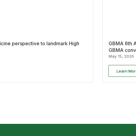
cine perspective to landmark High
GBMA 6th An
GBMA conve
May 15, 2026
Learn Mor