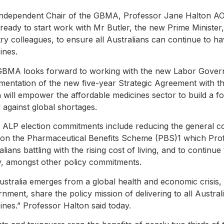
ndependent Chair of the GBMA, Professor Jane Halton AO 
ready to start work with Mr Butler, the new Prime Ministe
try colleagues, to ensure all Australians can continue to ha
ines.
GBMA looks forward to working with the new Labor Gove
mentation of the new five-year Strategic Agreement with t
 will empower the affordable medicines sector to build a fo
 against global shortages.
 ALP election commitments include reducing the general c
d on the Pharmaceutical Benefits Scheme (PBS)1 which Profe
alians battling with the rising cost of living, and to continu
y, amongst other policy commitments.
ustralia emerges from a global health and economic crisi
nment, share the policy mission of delivering to all Austral
ines.” Professor Halton said today.