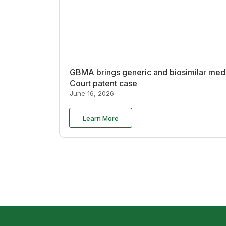
GBMA brings generic and biosimilar medi
Court patent case
June 16, 2026
Learn More