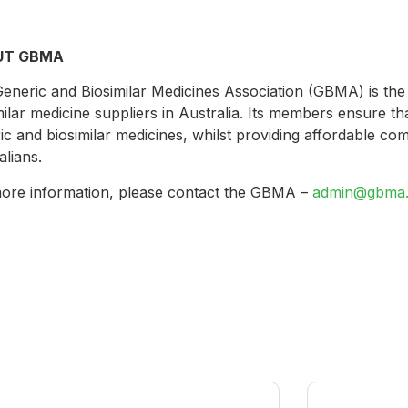
UT GBMA
eneric and Biosimilar Medicines Association (GBMA) is the
milar medicine suppliers in Australia. Its members ensure tha
ic and biosimilar medicines, whilst providing affordable co
alians.
ore information, please contact the GBMA –
admin@gbma.