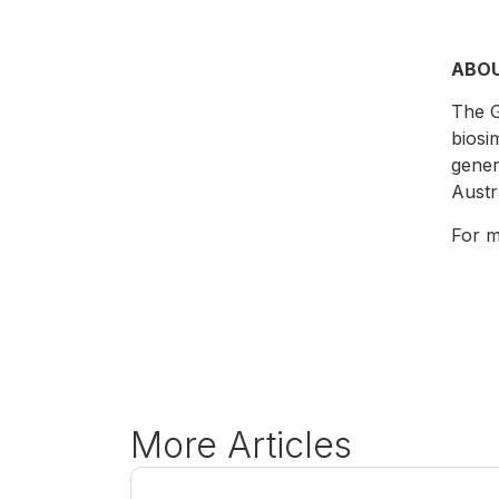
ABO
The G
biosi
gener
Austr
For m
More Articles