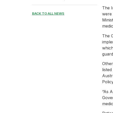
The I
BACK TO ALL NEWS
were 
Minis
medic
The 
imple
which
guard
Other
liste
Austr
Polic
“As A
Gover
medic