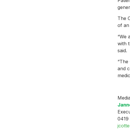
Patie
gener
The C
of an
“We a
with 
said.
“The 
and c
medic
Media
Janne
Execu
0419
jcott