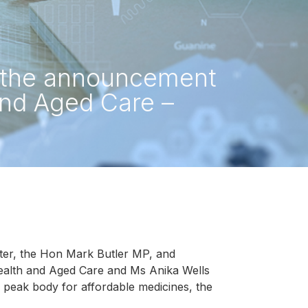
s the announcement
and Aged Care –
ter, the Hon Mark Butler MP, and
Health and Aged Care and Ms Anika Wells
peak body for affordable medicines, the