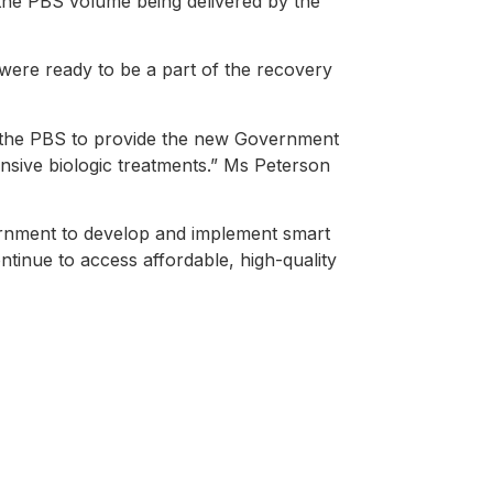
 the PBS volume being delivered by the
re ready to be a part of the recovery
o the PBS to provide the new Government
ensive biologic treatments.” Ms Peterson
rnment to develop and implement smart
ontinue to access affordable, high-quality